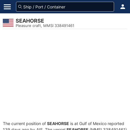
SEAHORSE
Pleasure craft, MMSI 338491461
The current position of
SEAHORSE
is at Gulf of Mexico reported
139 days ago by AIS. The vessel
SEAHORSE
(MMSI 338491461)