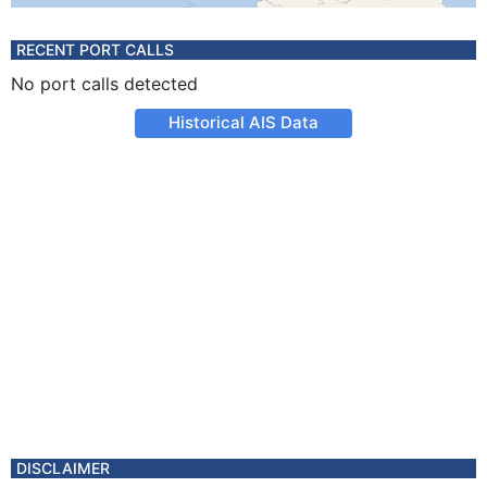
RECENT PORT CALLS
No port calls detected
Historical AIS Data
DISCLAIMER