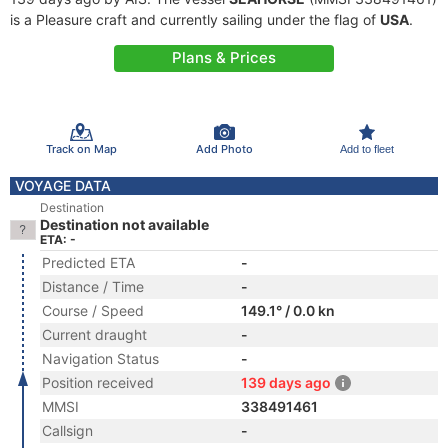
is a Pleasure craft and currently sailing under the flag of
USA
.
Plans & Prices
Track on Map
Add Photo
Add to fleet
VOYAGE DATA
Destination
Destination not available
ETA: -
Predicted ETA
-
Distance / Time
-
Course / Speed
149.1° / 0.0 kn
Current draught
-
Navigation Status
-
Position received
139 days ago
MMSI
338491461
Callsign
-