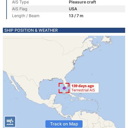
AIS Type
Pleasure craft
AIS Flag
USA
Length / Beam
13 / 7 m
SHIP POSITION & WEATHER
Track on Map