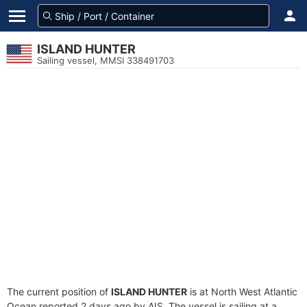
ISLAND HUNTER
Sailing vessel, MMSI 338491703
The current position of
ISLAND HUNTER
is at North West Atlantic
Ocean reported 2 days ago by AIS. The vessel is sailing at a