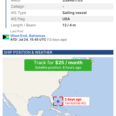
MMSI
338491703
Callsign
-
AIS Type
Sailing vessel
AIS Flag
USA
Length / Beam
13 / 4 m
Last Port
West End, Bahamas
ATD: Jul 24, 15:45 UTC
(12 days ago)
SHIP POSITION & WEATHER
Track for
$25 / month
Satellite position: 8 hours ago