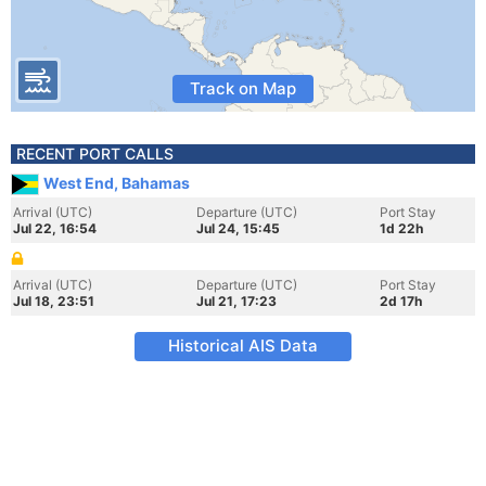
Track on Map
RECENT PORT CALLS
West End, Bahamas
Arrival (UTC)
Departure (UTC)
Port Stay
Jul 22, 16:54
Jul 24, 15:45
1d 22h
Arrival (UTC)
Departure (UTC)
Port Stay
Jul 18, 23:51
Jul 21, 17:23
2d 17h
Historical AIS Data