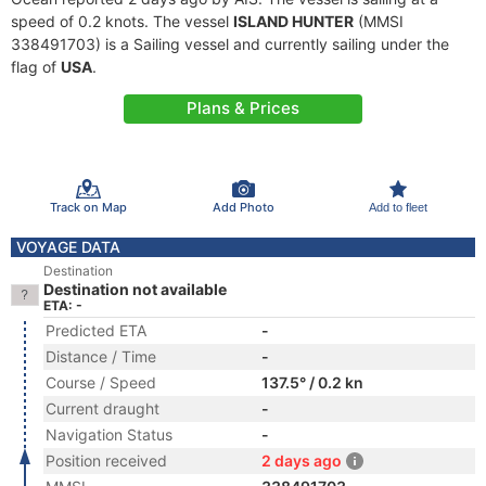
speed of 0.2 knots. The vessel
ISLAND HUNTER
(MMSI
338491703) is a Sailing vessel and currently sailing under the
flag of
USA
.
Plans & Prices
Track on Map
Add Photo
Add to fleet
VOYAGE DATA
Destination
Destination not available
ETA: -
Predicted ETA
-
Distance / Time
-
Course / Speed
137.5° / 0.2 kn
Current draught
-
Navigation Status
-
Position received
2 days ago