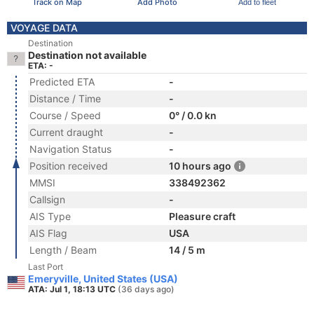
Track on Map
Add Photo
Add to fleet
VOYAGE DATA
Destination
Destination not available
ETA: -
Predicted ETA
-
Distance / Time
-
Course / Speed
0° / 0.0 kn
Current draught
-
Navigation Status
-
Position received
10 hours ago
MMSI
338492362
Callsign
-
AIS Type
Pleasure craft
AIS Flag
USA
Length / Beam
14 / 5 m
Last Port
Emeryville, United States (USA)
ATA: Jul 1, 18:13 UTC
(36 days ago)