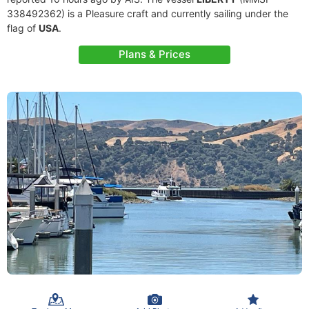
338492362) is a Pleasure craft and currently sailing under the
flag of
USA
.
Plans & Prices