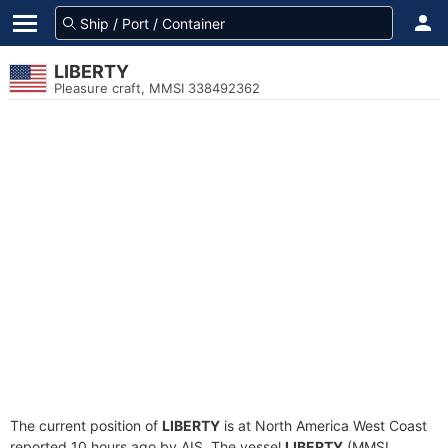
LIBERTY
Pleasure craft, MMSI 338492362
The current position of
LIBERTY
is at North America West Coast
reported 10 hours ago by AIS. The vessel
LIBERTY
(MMSI