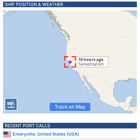
SHIP POSITION & WEATHER
Track on Map
RECENT PORT CALLS
Emeryville, United States (USA)