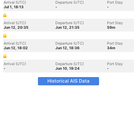
Arrival (UTC)
Departure (UTC)
Port Stay
Jul 1, 18:13
-
-
Arrival (UTC)
Departure (UTC)
Port Stay
Jun 12, 20:35
Jun 12, 21:35
59m
Arrival (UTC)
Departure (UTC)
Port Stay
Jun 12, 18:02
Jun 12, 18:36
34m
Arrival (UTC)
Departure (UTC)
Port Stay
-
Jun 10, 19:24
-
Historical AIS Data