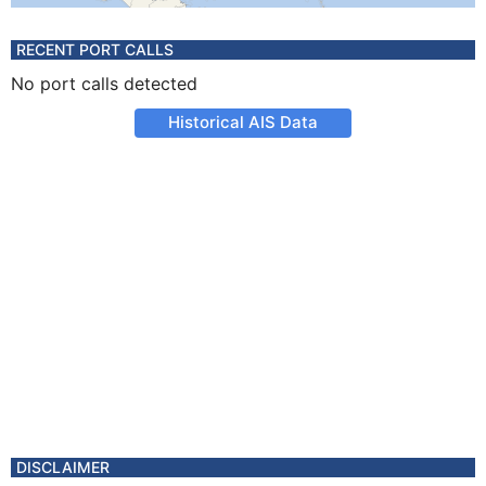
RECENT PORT CALLS
No port calls detected
Historical AIS Data
DISCLAIMER