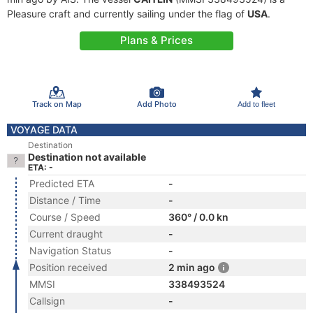
Pleasure craft and currently sailing under the flag of
USA
.
Plans & Prices
Track on Map
Add Photo
Add to fleet
VOYAGE DATA
Destination
Destination not available
ETA: -
Predicted ETA
-
Distance / Time
-
Course / Speed
360° / 0.0 kn
Current draught
-
Navigation Status
-
Position received
2 min ago
MMSI
338493524
Callsign
-