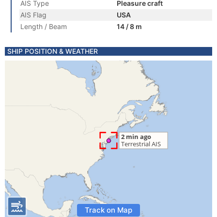
AIS Type
Pleasure craft
AIS Flag
USA
Length / Beam
14 / 8 m
SHIP POSITION & WEATHER
Track on Map