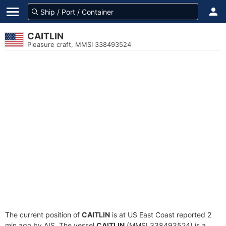
CAITLIN
Pleasure craft, MMSI 338493524
The current position of
CAITLIN
is at US East Coast reported 2
min ago by AIS. The vessel
CAITLIN
(MMSI 338493524) is a