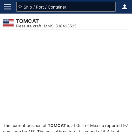
TOMCAT
Pleasure craft, MMSI 338493525
The current position of
TOMCAT
is at Gulf of Mexico reported 97
days ago by AIS. The vessel is sailing at a speed of 5.4 knots.