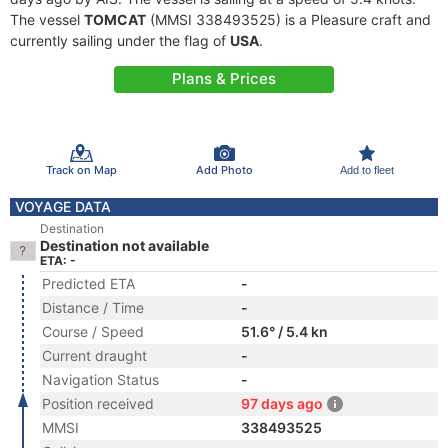
The vessel
TOMCAT
(MMSI 338493525) is a Pleasure craft and
currently sailing under the flag of
USA
.
Plans & Prices
Track on Map
Add Photo
Add to fleet
VOYAGE DATA
Destination
Destination not available
ETA: -
Predicted ETA
-
Distance / Time
-
Course / Speed
51.6° / 5.4 kn
Current draught
-
Navigation Status
-
Position received
97 days ago
MMSI
338493525