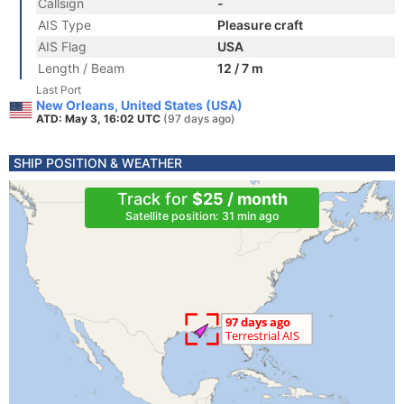
Callsign
-
AIS Type
Pleasure craft
AIS Flag
USA
Length / Beam
12 / 7 m
Last Port
New Orleans, United States (USA)
ATD: May 3, 16:02 UTC
(97 days ago)
SHIP POSITION & WEATHER
Track for
$25 / month
Satellite position: 31 min ago