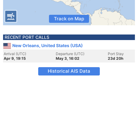
Track on Map
RECENT PORT CALLS
New Orleans, United States (USA)
Arrival (UTC)
Departure (UTC)
Port Stay
Apr 9, 19:15
May 3, 16:02
23d 20h
Historical AIS Data