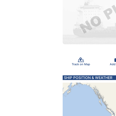
Track on Map
Add
SHIP POSITION & WEATHER