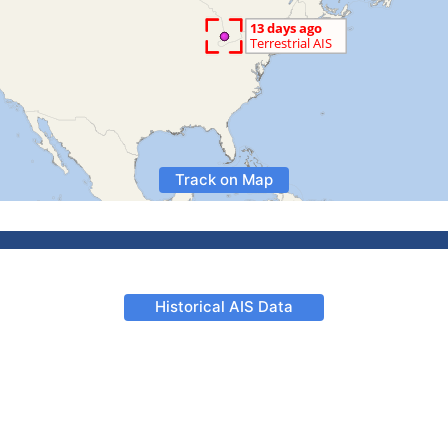
Track on Map
Historical AIS Data