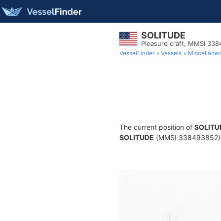
SOLITUDE
Pleasure craft, MMSI 33
VesselFinder
Vessels
Miscellane
The current position of
SOLITU
SOLITUDE
(MMSI 338493852) is 