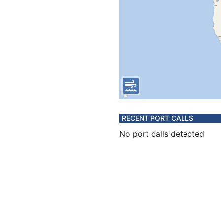
RECENT PORT CALLS
No port calls detected