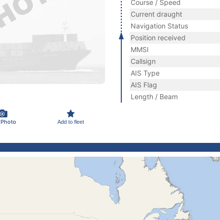
Course / Speed
Current draught
Navigation Status
Position received
MMSI
Callsign
AIS Type
AIS Flag
Length / Beam
 Photo
Add to fleet