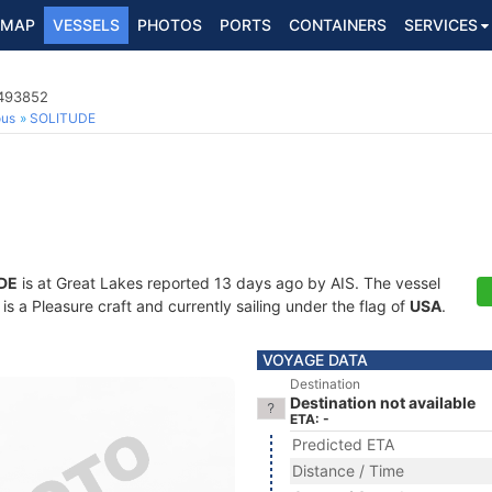
MAP
VESSELS
PHOTOS
PORTS
CONTAINERS
SERVICES
8493852
ous
SOLITUDE
DE
is at Great Lakes reported 13 days ago by AIS. The vessel
a Pleasure craft and currently sailing under the flag of
USA
.
VOYAGE DATA
Destination
Destination not available
ETA: -
Predicted ETA
Distance / Time