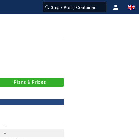
Plans & Prices
-
-