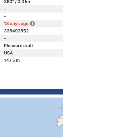
360° / 0.0 kn
-
-
13 days ago
338493852
-
Pleasure craft
USA
14 / 5 m