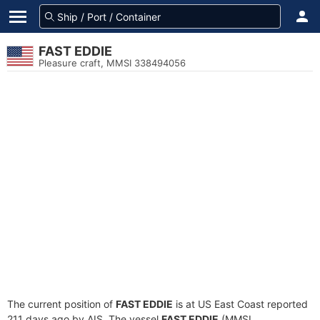
FAST EDDIE
Pleasure craft, MMSI 338494056
The current position of
FAST EDDIE
is at US East Coast reported
211 days ago by AIS. The vessel
FAST EDDIE
(MMSI