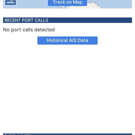
Track on Map
RECENT PORT CALLS
No port calls detected
Historical AIS Data