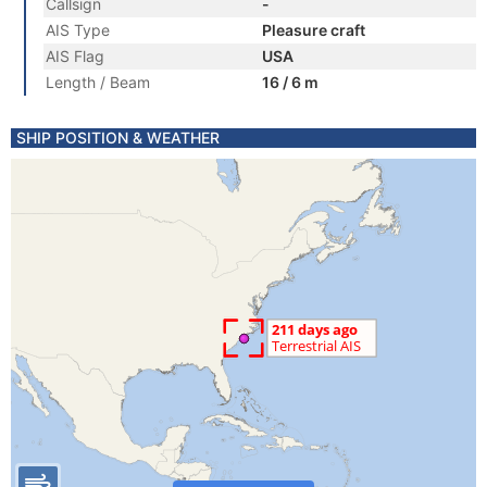
Callsign
-
AIS Type
Pleasure craft
AIS Flag
USA
Length / Beam
16 / 6 m
SHIP POSITION & WEATHER