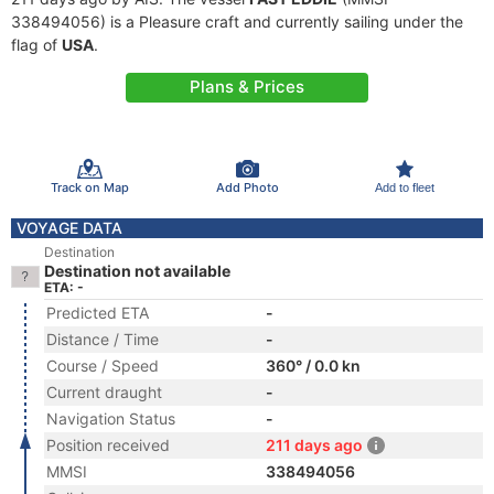
338494056) is a Pleasure craft and currently sailing under the
flag of
USA
.
Plans & Prices
Track on Map
Add Photo
Add to fleet
VOYAGE DATA
Destination
Destination not available
ETA: -
Predicted ETA
-
Distance / Time
-
Course / Speed
360° / 0.0 kn
Current draught
-
Navigation Status
-
Position received
211 days ago
MMSI
338494056