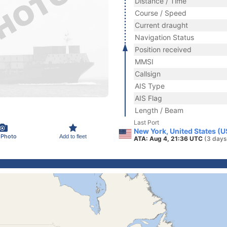
Distance / Time
Course / Speed
Current draught
Navigation Status
Position received
MMSI
Callsign
AIS Type
AIS Flag
Length / Beam
Last Port
New York, United States (
 Photo
Add to fleet
ATA: Aug 4, 21:36 UTC
(3 days