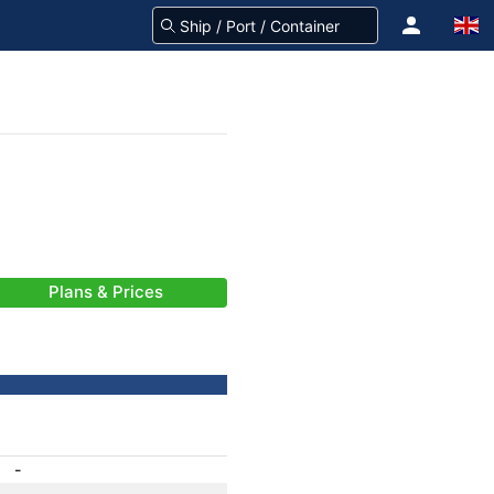
Plans & Prices
-