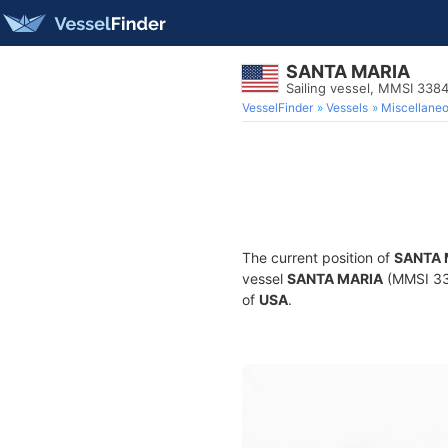
SANTA MARIA
Sailing vessel, MMSI 33
VesselFinder
Vessels
Miscellane
The current position of
SANTA 
vessel
SANTA MARIA
(MMSI 338
of
USA
.