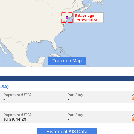
Track on Map
(USA)
Departure (UTC)
Port Stay
A
-
-
Departure (UTC)
Port Stay
A
Jul 29, 14:29
-
Historical AIS Data