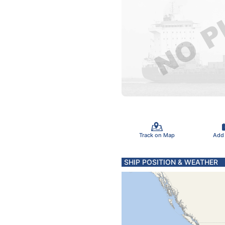
Track on Map
Add
SHIP POSITION & WEATHER