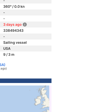
-
360° / 0.0 kn
-
-
3 days ago
338494343
-
Sailing vessel
USA
9 / 3 m
USA)
 ago)