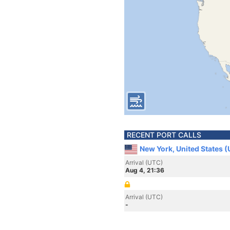
RECENT PORT CALLS
New York, United States 
Arrival (UTC)
Aug 4, 21:36
Arrival (UTC)
-