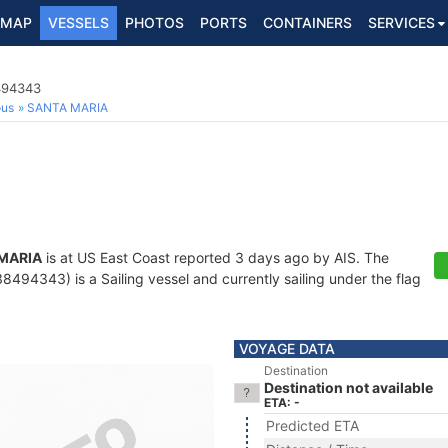
MAP
VESSELS
PHOTOS
PORTS
CONTAINERS
SERVICES
8494343
ous
SANTA MARIA
MARIA
is at US East Coast reported 3 days ago by AIS. The
494343) is a Sailing vessel and currently sailing under the flag
VOYAGE DATA
Destination
Destination not available
ETA: -
Predicted ETA