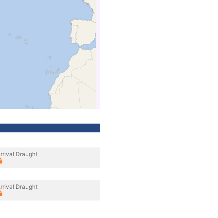
rrival Draught
rrival Draught