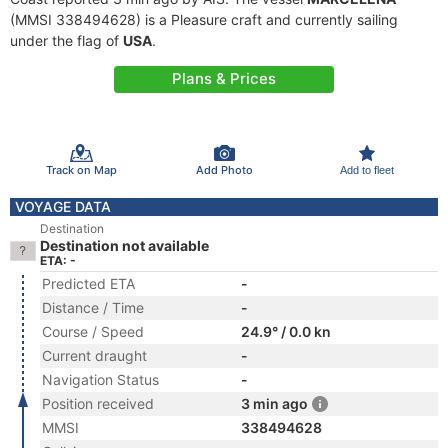
(MMSI 338494628) is a Pleasure craft and currently sailing
under the flag of
USA
.
Plans & Prices
Track on Map
Add Photo
Add to fleet
VOYAGE DATA
Destination
Destination not available
ETA: -
Predicted ETA
-
Distance / Time
-
Course / Speed
24.9° / 0.0 kn
Current draught
-
Navigation Status
-
Position received
3 min ago
MMSI
338494628