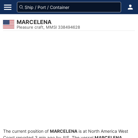
MARCELENA
Pleasure craft, MMSI 338494628
The current position of
MARCELENA
is at North America West
Coast reported 3 min ago by AIS. The vessel
MARCELENA