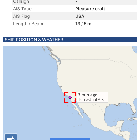
Callsign
-
AIS Type
Pleasure craft
AIS Flag
USA
Length / Beam
13 / 5 m
SHIP POSITION & WEATHER