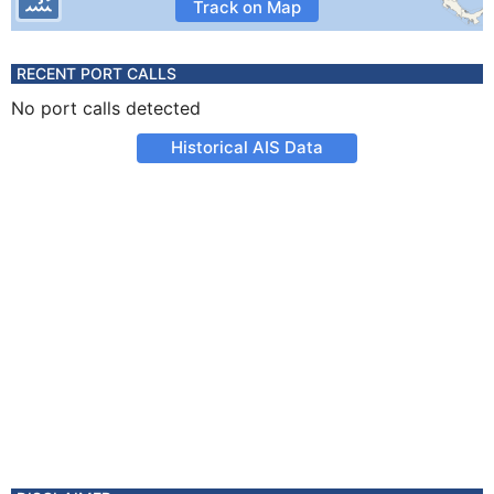
Track on Map
RECENT PORT CALLS
No port calls detected
Historical AIS Data