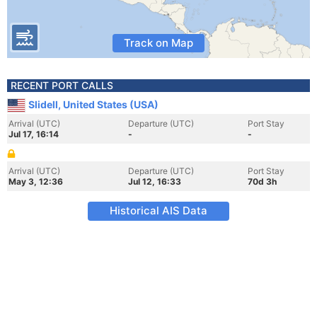
Track on Map
RECENT PORT CALLS
Slidell, United States (USA)
Arrival (UTC)
Departure (UTC)
Port Stay
Jul 17, 16:14
-
-
Arrival (UTC)
Departure (UTC)
Port Stay
May 3, 12:36
Jul 12, 16:33
70d 3h
Historical AIS Data