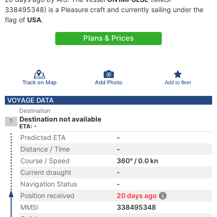
338495348) is a Pleasure craft and currently sailing under the
flag of
USA
.
Plans & Prices
Track on Map
Add Photo
Add to fleet
VOYAGE DATA
Destination
Destination not available
ETA: -
Predicted ETA
-
Distance / Time
-
Course / Speed
360° / 0.0 kn
Current draught
-
Navigation Status
-
Position received
20 days ago
MMSI
338495348