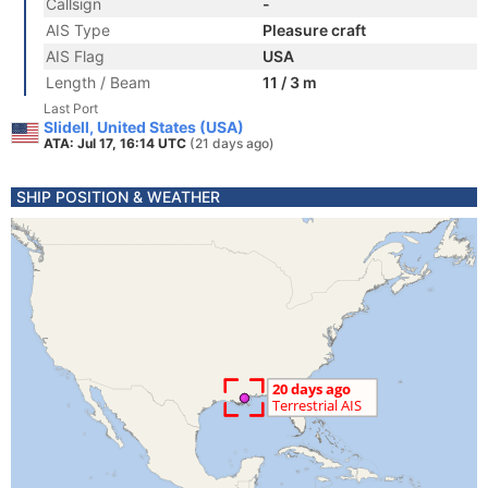
Callsign
-
AIS Type
Pleasure craft
AIS Flag
USA
Length / Beam
11 / 3 m
Last Port
Slidell, United States (USA)
ATA: Jul 17, 16:14 UTC
(21 days ago)
SHIP POSITION & WEATHER