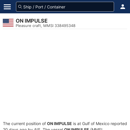
ON IMPULSE
Pleasure craft, MMSI 338495348
The current position of
ON IMPULSE
is at Gulf of Mexico reported
20 days ago by AIS. The vessel
ON IMPULSE
(MMSI