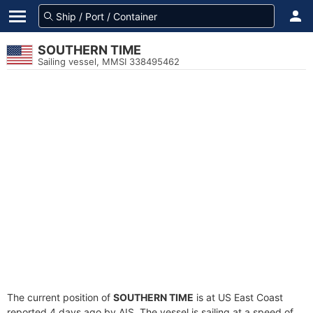
SOUTHERN TIME
Sailing vessel, MMSI 338495462
The current position of
SOUTHERN TIME
is at US East Coast
reported 4 days ago by AIS. The vessel is sailing at a speed of