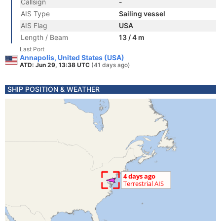
Callsign
-
AIS Type
Sailing vessel
AIS Flag
USA
Length / Beam
13 / 4 m
Last Port
Annapolis, United States (USA)
ATD: Jun 29, 13:38 UTC
(41 days ago)
SHIP POSITION & WEATHER