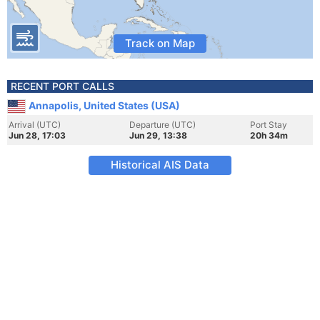
Track on Map
RECENT PORT CALLS
Annapolis, United States (USA)
Arrival (UTC)
Departure (UTC)
Port Stay
Jun 28, 17:03
Jun 29, 13:38
20h 34m
Historical AIS Data