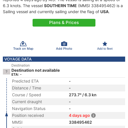
6.3 knots. The vessel
SOUTHERN TIME
(MMSI 338495462) is a
Sailing vessel and currently sailing under the flag of
USA
.
Plans & Prices
Track on Map
Add Photo
Add to fleet
VOYAGE DATA
Destination
Destination not available
ETA: -
Predicted ETA
-
Distance / Time
-
Course / Speed
273.7° / 6.3 kn
Current draught
-
Navigation Status
-
Position received
4 days ago
MMSI
338495462