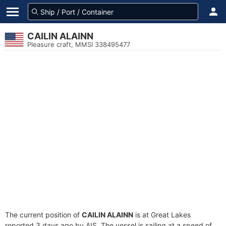
CAILIN ALAINN
Pleasure craft, MMSI 338495477
The current position of
CAILIN ALAINN
is at Great Lakes
reported 3 days ago by AIS. The vessel is sailing at a speed of