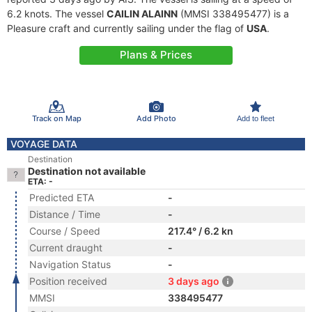
6.2 knots. The vessel
CAILIN ALAINN
(MMSI 338495477) is a
Pleasure craft and currently sailing under the flag of
USA
.
Plans & Prices
Track on Map
Add Photo
Add to fleet
VOYAGE DATA
Destination
Destination not available
ETA: -
Predicted ETA
-
Distance / Time
-
Course / Speed
217.4° / 6.2 kn
Current draught
-
Navigation Status
-
Position received
3 days ago
MMSI
338495477