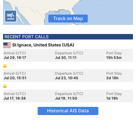
Track on Map
RECENT PORT CALLS
St Ignace, United States (USA)
Arrival (UTC)
Departure (UTC)
Port Stay
Jul 29, 19:17
Jul 30, 11:11
15h 53m
Arrival (UTC)
Departure (UTC)
Port Stay
Jul 20, 15:51
Jul 23, 10:45
2d 18h
Arrival (UTC)
Departure (UTC)
Port Stay
Jul 17, 16:38
Jul 19, 11:50
1d 19h
Historical AIS Data