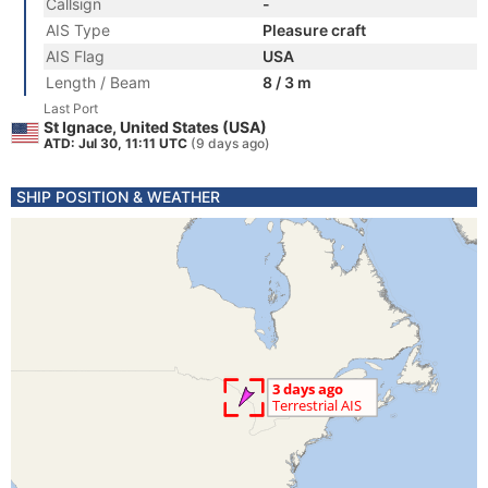
Callsign
-
AIS Type
Pleasure craft
AIS Flag
USA
Length / Beam
8 / 3 m
Last Port
St Ignace, United States (USA)
ATD: Jul 30, 11:11 UTC
(9 days ago)
SHIP POSITION & WEATHER