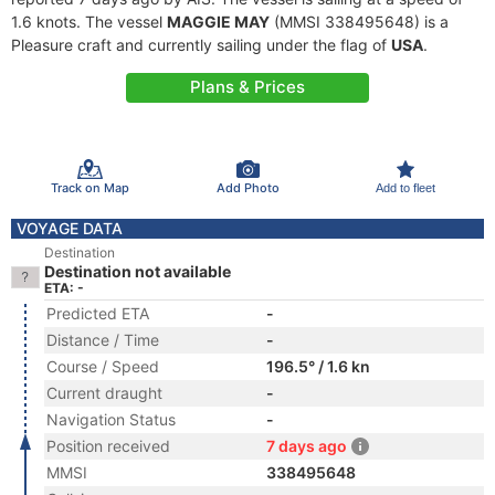
1.6 knots. The vessel
MAGGIE MAY
(MMSI 338495648) is a
Pleasure craft and currently sailing under the flag of
USA
.
Plans & Prices
Track on Map
Add Photo
Add to fleet
VOYAGE DATA
Destination
Destination not available
ETA: -
Predicted ETA
-
Distance / Time
-
Course / Speed
196.5° / 1.6 kn
Current draught
-
Navigation Status
-
Position received
7 days ago
MMSI
338495648