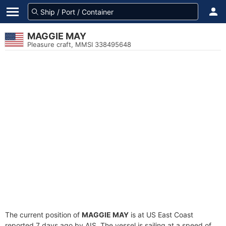
MAGGIE MAY
Pleasure craft, MMSI 338495648
The current position of
MAGGIE MAY
is at US East Coast
reported 7 days ago by AIS. The vessel is sailing at a speed of