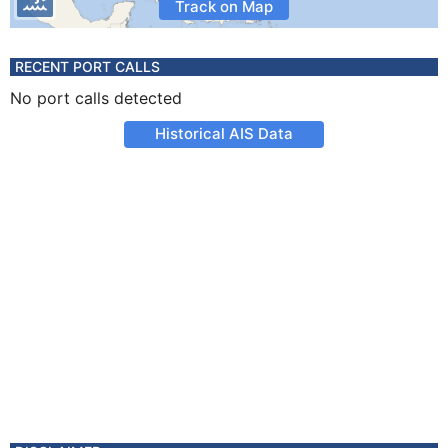
Track on Map
RECENT PORT CALLS
No port calls detected
Historical AIS Data