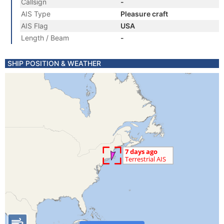
Callsign
-
AIS Type
Pleasure craft
AIS Flag
USA
Length / Beam
-
SHIP POSITION & WEATHER