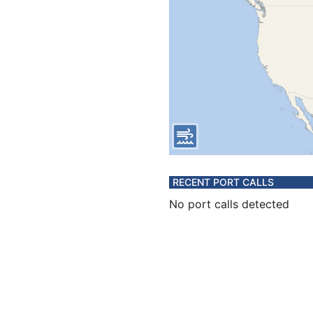
RECENT PORT CALLS
No port calls detected