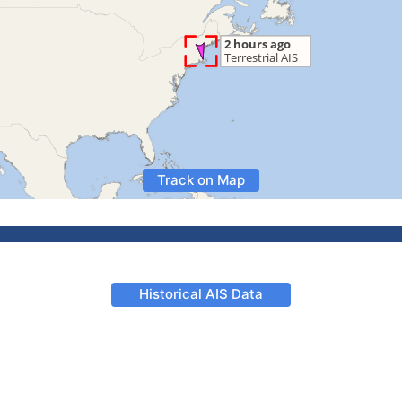
Track on Map
Historical AIS Data