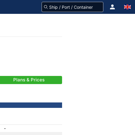
Plans & Prices
-