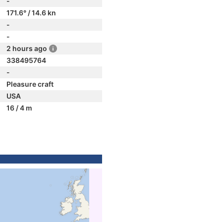
-
171.6° / 14.6 kn
-
-
2 hours ago
338495764
-
Pleasure craft
USA
16 / 4 m