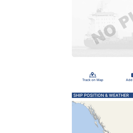
Track on Map
Add
SHIP POSITION & WEATHER