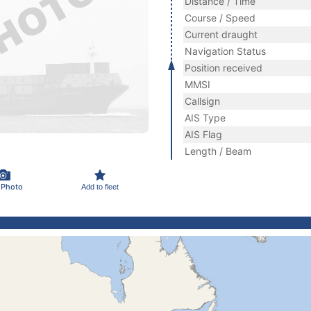
Distance / Time
Course / Speed
Current draught
Navigation Status
Position received
MMSI
Callsign
AIS Type
AIS Flag
Length / Beam
 Photo
Add to fleet