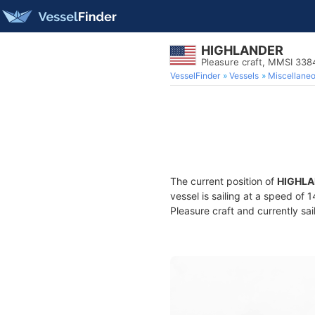
HIGHLANDER
Pleasure craft, MMSI 33
VesselFinder
Vessels
Miscellane
The current position of
HIGHL
vessel is sailing at a speed of 
Pleasure craft and currently sai