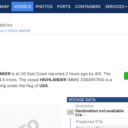
MAP
VESSELS
PHOTOS
PORTS
CONTAINERS
SERVICES
8495764
ous
HIGHLANDER
ANDER
is at US East Coast reported 2 hours ago by AIS. The
14.6 knots. The vessel
HIGHLANDER
(MMSI 338495764) is a
ling under the flag of
USA
.
VOYAGE DATA
Destination
Destination not available
ETA: -
Predicted ETA