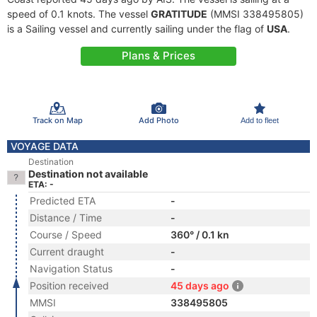
speed of 0.1 knots. The vessel
GRATITUDE
(MMSI 338495805)
is a Sailing vessel and currently sailing under the flag of
USA
.
Plans & Prices
Track on Map
Add Photo
Add to fleet
VOYAGE DATA
Destination
Destination not available
ETA: -
Predicted ETA
-
Distance / Time
-
Course / Speed
360° / 0.1 kn
Current draught
-
Navigation Status
-
Position received
45 days ago
MMSI
338495805