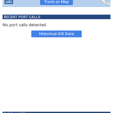
Track on Map
RECENT PORT CALLS
No port calls detected
Historical AIS Data