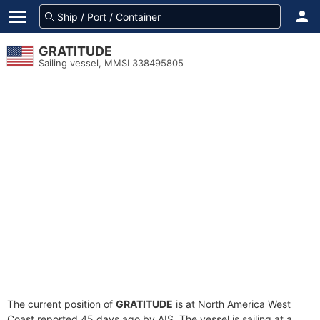
GRATITUDE
Sailing vessel, MMSI 338495805
The current position of
GRATITUDE
is at North America West
Coast reported 45 days ago by AIS. The vessel is sailing at a