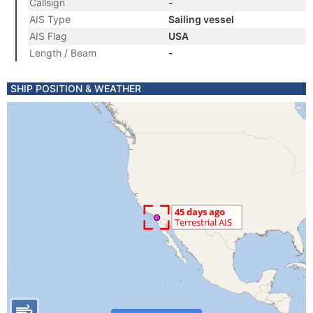
Callsign
-
AIS Type
Sailing vessel
AIS Flag
USA
Length / Beam
-
SHIP POSITION & WEATHER