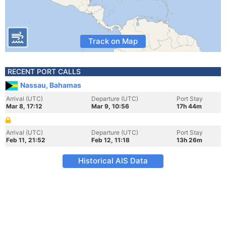
Track on Map
RECENT PORT CALLS
Nassau, Bahamas
Arrival (UTC)
Departure (UTC)
Port Stay
Mar 8, 17:12
Mar 9, 10:56
17h 44m
Arrival (UTC)
Departure (UTC)
Port Stay
Feb 11, 21:52
Feb 12, 11:18
13h 26m
Historical AIS Data