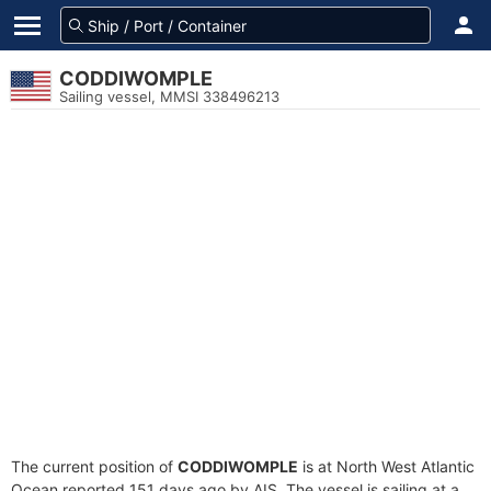
CODDIWOMPLE
Sailing vessel, MMSI 338496213
The current position of
CODDIWOMPLE
is at North West Atlantic
Ocean reported 151 days ago by AIS. The vessel is sailing at a