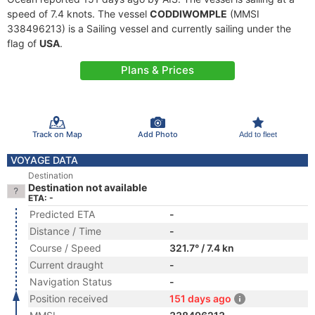
speed of 7.4 knots. The vessel
CODDIWOMPLE
(MMSI
338496213) is a Sailing vessel and currently sailing under the
flag of
USA
.
Plans & Prices
Track on Map
Add Photo
Add to fleet
VOYAGE DATA
Destination
Destination not available
ETA: -
Predicted ETA
-
Distance / Time
-
Course / Speed
321.7° / 7.4 kn
Current draught
-
Navigation Status
-
Position received
151 days ago