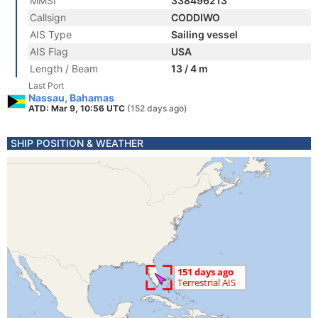
MMSI
338496213
Callsign
CODDIWO
AIS Type
Sailing vessel
AIS Flag
USA
Length / Beam
13 / 4 m
Last Port
Nassau, Bahamas
ATD: Mar 9, 10:56 UTC
(152 days ago)
SHIP POSITION & WEATHER