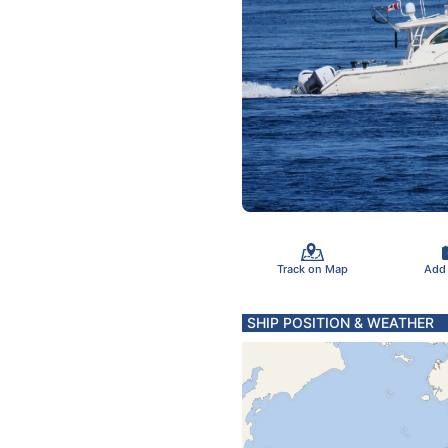
Track on Map
Add
SHIP POSITION & WEATHER