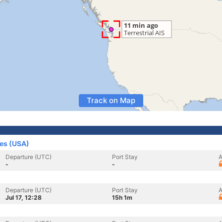
Track on Map
tes (USA)
Departure (UTC)
Port Stay
A
-
-
Departure (UTC)
Port Stay
A
Jul 17, 12:28
15h 1m