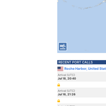
RECENT PORT CALLS
Roche Harbor, United Sta
Arrival (UTC)
Jul 18, 20:40
Arrival (UTC)
Jul 16, 21:26