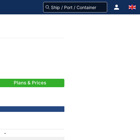
Plans & Prices
-