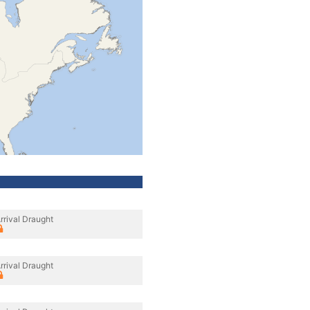
rrival Draught
rrival Draught