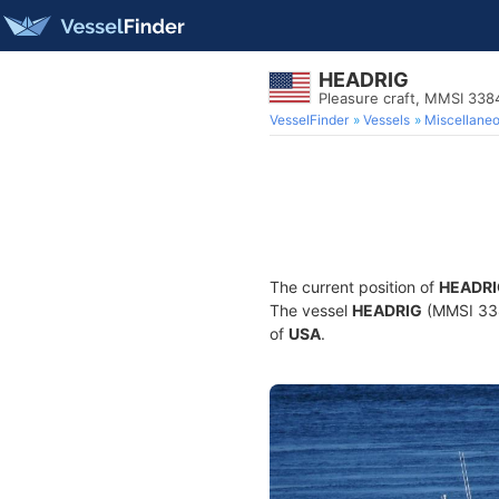
HEADRIG
Pleasure craft, MMSI 33
VesselFinder
Vessels
Miscellane
The current position of
HEADRI
The vessel
HEADRIG
(MMSI 3384
of
USA
.