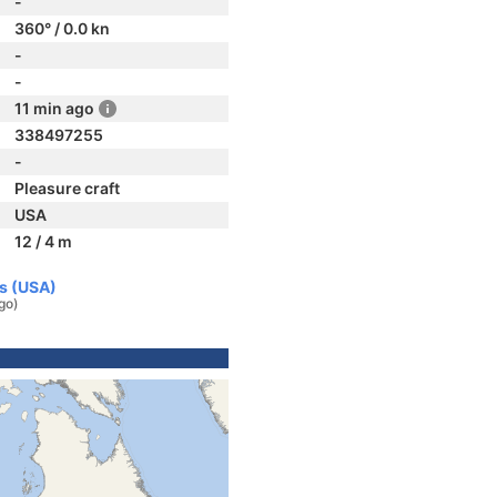
-
360° / 0.0 kn
-
-
11 min ago
338497255
-
Pleasure craft
USA
12 / 4 m
es (USA)
go)