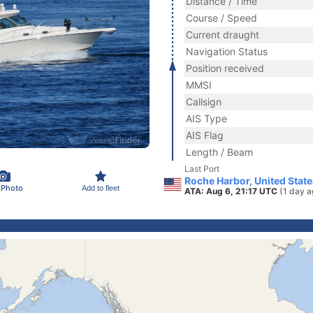
Distance / Time
Course / Speed
Current draught
Navigation Status
Position received
MMSI
Callsign
AIS Type
AIS Flag
Length / Beam
Last Port
Roche Harbor, United Stat
 Photo
Add to fleet
ATA: Aug 6, 21:17 UTC
(1 day a