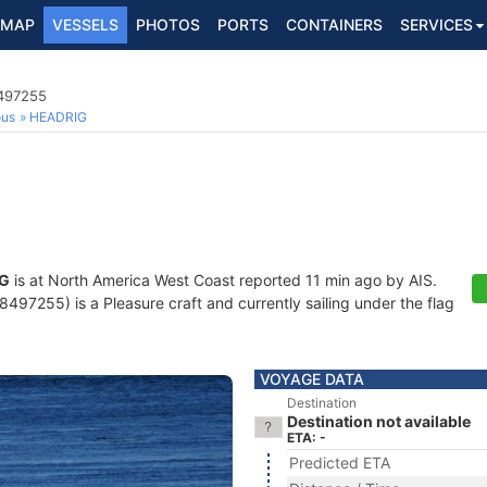
MAP
VESSELS
PHOTOS
PORTS
CONTAINERS
SERVICES
8497255
ous
HEADRIG
G
is at North America West Coast reported 11 min ago by AIS.
97255) is a Pleasure craft and currently sailing under the flag
VOYAGE DATA
Destination
Destination not available
ETA: -
Predicted ETA