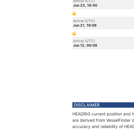
Arrival (UTC)
Jun 22, 18:40
Arrival (UTC)
Jun 21, 19:09
Arrival (UTC)
Jun 12, 00:09
DISCLAIMER
HEADRIG current position and hi
are derived from VesselFinder d
accuracy and reliability of HEA