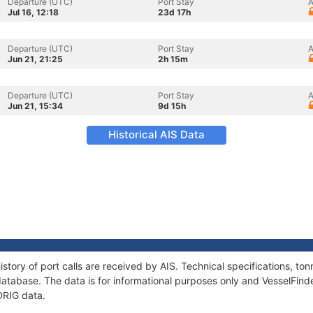
Departure (UTC)
Port Stay
A
Jul 16, 12:18
23d 17h
Departure (UTC)
Port Stay
A
Jun 21, 21:25
2h 15m
Departure (UTC)
Port Stay
A
Jun 21, 15:34
9d 15h
Historical AIS Data
story of port calls are received by AIS. Technical specifications, 
atabase. The data is for informational purposes only and VesselFinder
DRIG data.