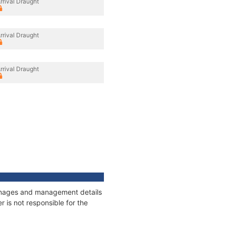
rrival Draught
rrival Draught
rrival Draught
tonnages and management details
 is not responsible for the