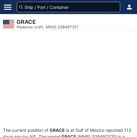
GRACE
Pleasure craft, MMSI 338497321
The current position of
GRACE
is at Gulf of Mexico reported 113
days ago by AIS. The vessel
GRACE
(MMSI 338497321) is a