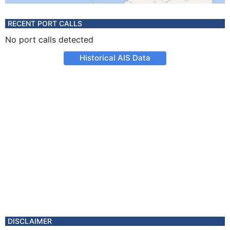
RECENT PORT CALLS
No port calls detected
Historical AIS Data
DISCLAIMER