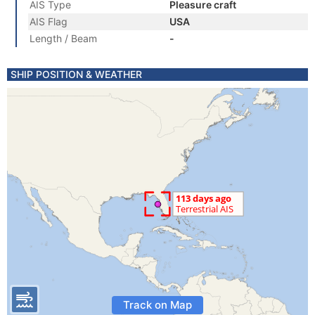
AIS Type
Pleasure craft
AIS Flag
USA
Length / Beam
-
SHIP POSITION & WEATHER
Track on Map