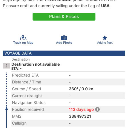
Pleasure craft and currently sailing under the flag of
USA
.
Plans & Prices
Track on Map
Add Photo
Add to fleet
VOYAGE DATA
Destination
Destination not available
ETA: -
Predicted ETA
-
Distance / Time
-
Course / Speed
360° / 0.0 kn
Current draught
-
Navigation Status
-
Position received
113 days ago
MMSI
338497321
Callsign
-