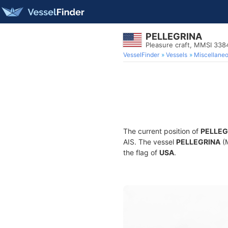
PELLEGRINA
Pleasure craft, MMSI 33
VesselFinder
Vessels
Miscellane
The current position of
PELLEG
AIS. The vessel
PELLEGRINA
(M
the flag of
USA
.