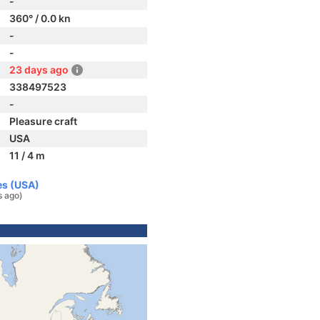
-
360° / 0.0 kn
-
-
23 days ago
338497523
-
Pleasure craft
USA
11 / 4 m
es (USA)
s ago)