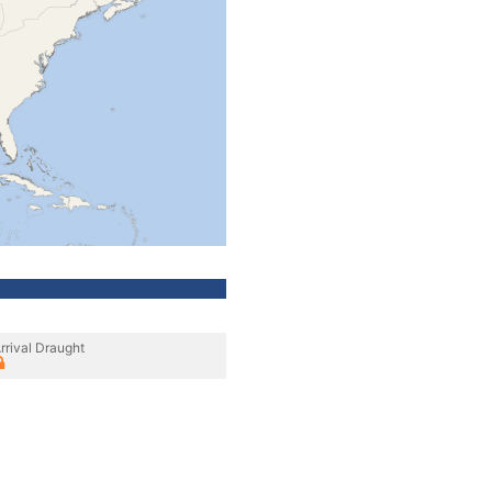
rrival Draught