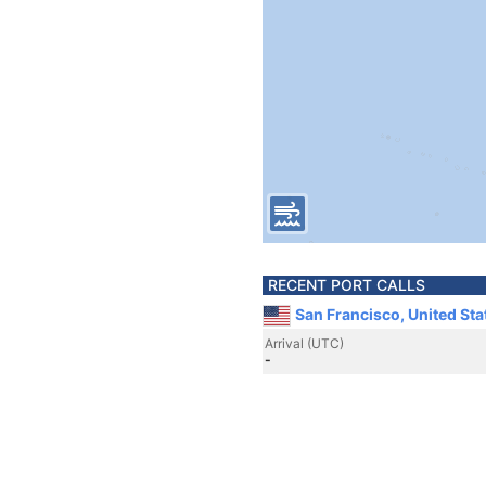
RECENT PORT CALLS
San Francisco, United Sta
Arrival (UTC)
-