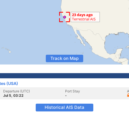
Track on Map
tes (USA)
Departure (UTC)
Port Stay
A
Jul 5, 03:22
-
Historical AIS Data