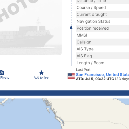
Distance / Time
Course / Speed
Current draught
Navigation Status
Position received
MMSI
Callsign
AIS Type
AIS Flag
Length / Beam
Last Port
San Francisco, United Stat
 Photo
Add to fleet
ATD: Jul 5, 03:22 UTC
(33 day