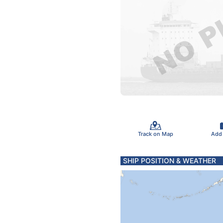
Track on Map
Add
SHIP POSITION & WEATHER