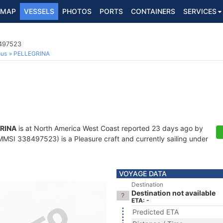
MAP
VESSELS
PHOTOS
PORTS
CONTAINERS
SERVICES
8497523
ous
PELLEGRINA
RINA
is at North America West Coast reported 23 days ago by
MSI 338497523) is a Pleasure craft and currently sailing under
VOYAGE DATA
Destination
Destination not available
ETA: -
Predicted ETA