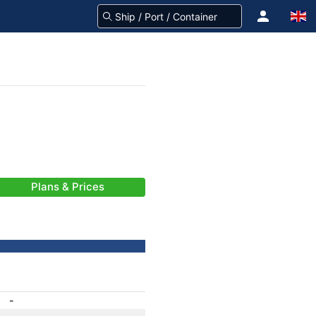
Plans & Prices
-