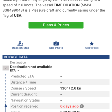
speed of 2.6 knots. The vessel
TIME DILATION
(MMSI
338499048) is a Pleasure craft and currently sailing under the
flag of
USA
.
Plans & Prices
Track on Map
Add Photo
Add to fleet
VOYAGE DATA
Destination
Destination not available
ETA: -
Predicted ETA
-
Distance / Time
-
Course / Speed
130° / 2.6 kn
Current draught
-
Navigation Status
-
Position received
6 days ago