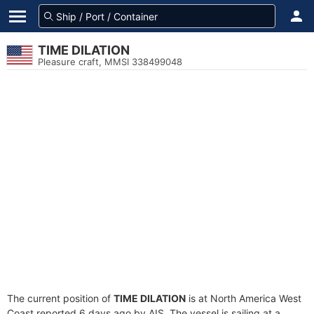
TIME DILATION
Pleasure craft, MMSI 338499048
The current position of
TIME DILATION
is at North America West
Coast reported 6 days ago by AIS. The vessel is sailing at a