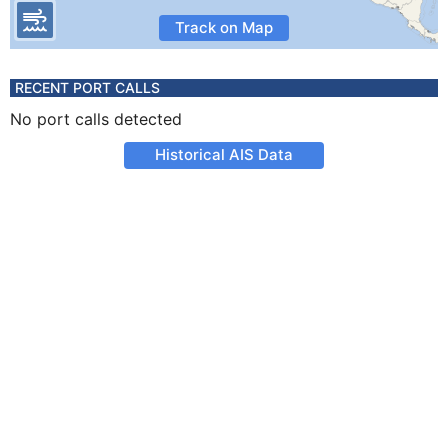
Track on Map
RECENT PORT CALLS
No port calls detected
Historical AIS Data