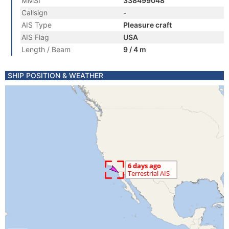
MMSI
338499048
Callsign
-
AIS Type
Pleasure craft
AIS Flag
USA
Length / Beam
9 / 4 m
SHIP POSITION & WEATHER