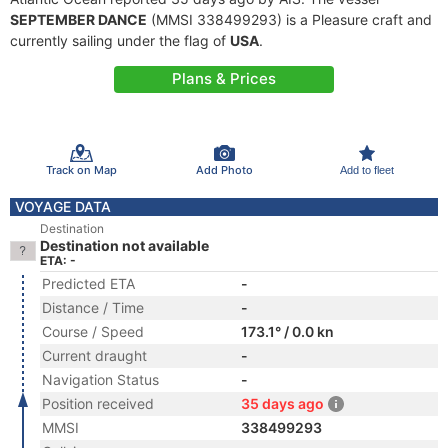
SEPTEMBER DANCE
(MMSI 338499293) is a Pleasure craft and
currently sailing under the flag of
USA
.
Plans & Prices
Track on Map
Add Photo
Add to fleet
VOYAGE DATA
Destination
Destination not available
ETA: -
Predicted ETA
-
Distance / Time
-
Course / Speed
173.1° / 0.0 kn
Current draught
-
Navigation Status
-
Position received
35 days ago
MMSI
338499293