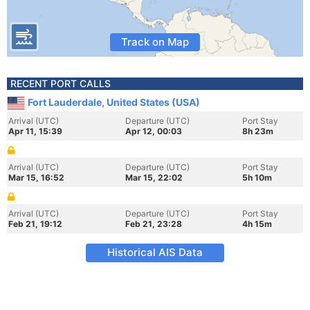
Track on Map
RECENT PORT CALLS
Fort Lauderdale, United States (USA)
Arrival (UTC)
Departure (UTC)
Port Stay
Apr 11, 15:39
Apr 12, 00:03
8h 23m
Arrival (UTC)
Departure (UTC)
Port Stay
Mar 15, 16:52
Mar 15, 22:02
5h 10m
Arrival (UTC)
Departure (UTC)
Port Stay
Feb 21, 19:12
Feb 21, 23:28
4h 15m
Historical AIS Data