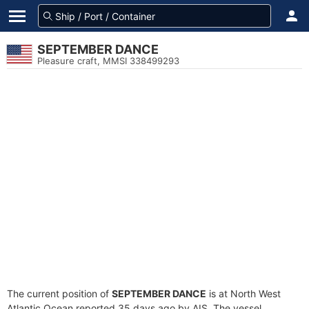
SEPTEMBER DANCE
Pleasure craft, MMSI 338499293
The current position of
SEPTEMBER DANCE
is at North West
Atlantic Ocean reported 35 days ago by AIS. The vessel