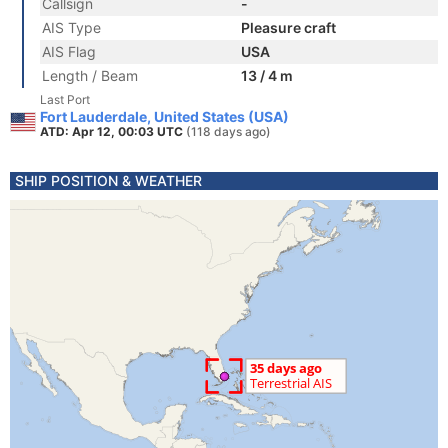
Callsign
-
AIS Type
Pleasure craft
AIS Flag
USA
Length / Beam
13 / 4 m
Last Port
Fort Lauderdale, United States (USA)
ATD: Apr 12, 00:03 UTC
(118 days ago)
SHIP POSITION & WEATHER