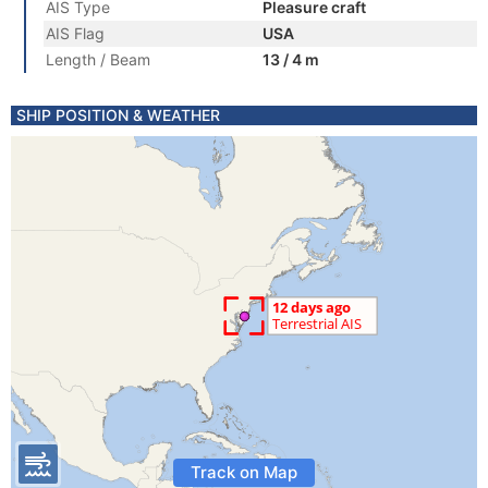
AIS Type
Pleasure craft
AIS Flag
USA
Length / Beam
13 / 4 m
SHIP POSITION & WEATHER
Track on Map