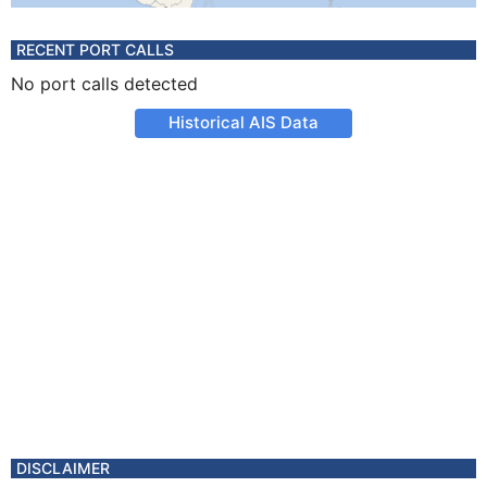
RECENT PORT CALLS
No port calls detected
Historical AIS Data
DISCLAIMER