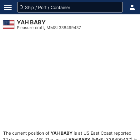
YAH BABY
Pleasure craft, MMSI 338499437
The current position of
YAH BABY
is at US East Coast reported
12 days ago by AIS. The vessel
YAH BABY
(MMSI 338499437) is