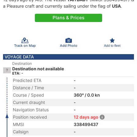
a Pleasure craft and currently sailing under the flag of
USA
.
Plans & Prices
Track on Map
Add Photo
Add to fleet
VOYAGE DATA
Destination
Destination not available
ETA: -
Predicted ETA
-
Distance / Time
-
Course / Speed
360° / 0.0 kn
Current draught
-
Navigation Status
-
Position received
12 days ago
MMSI
338499437
Callsign
-