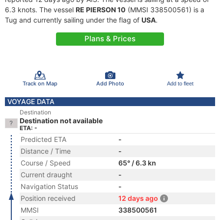
6.3 knots. The vessel
RE PIERSON 10
(MMSI 338500561) is a
Tug and currently sailing under the flag of
USA
.
Plans & Prices
Track on Map
Add Photo
Add to fleet
VOYAGE DATA
Destination
Destination not available
ETA: -
Predicted ETA
-
Distance / Time
-
Course / Speed
65° / 6.3 kn
Current draught
-
Navigation Status
-
Position received
12 days ago
MMSI
338500561