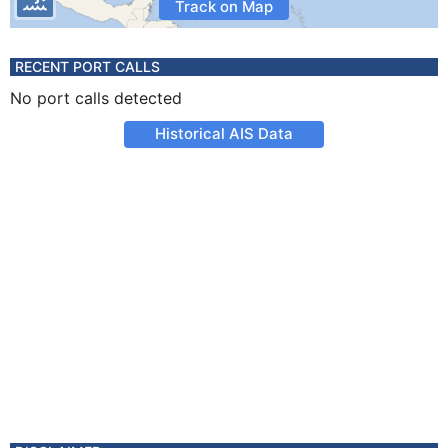
Track on Map
RECENT PORT CALLS
No port calls detected
Historical AIS Data