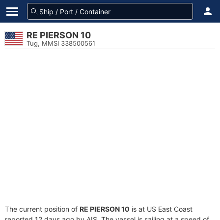
RE PIERSON 10
Tug, MMSI 338500561
The current position of
RE PIERSON 10
is at US East Coast
reported 12 days ago by AIS. The vessel is sailing at a speed of