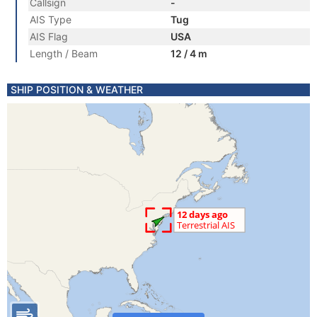
Callsign
-
AIS Type
Tug
AIS Flag
USA
Length / Beam
12 / 4 m
SHIP POSITION & WEATHER