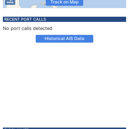
Track on Map
RECENT PORT CALLS
No port calls detected
Historical AIS Data