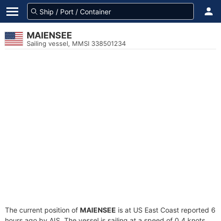
MAIENSEE
Sailing vessel, MMSI 338501234
The current position of
MAIENSEE
is at US East Coast reported 6
hours ago by AIS. The vessel is sailing at a speed of 0.4 knots.