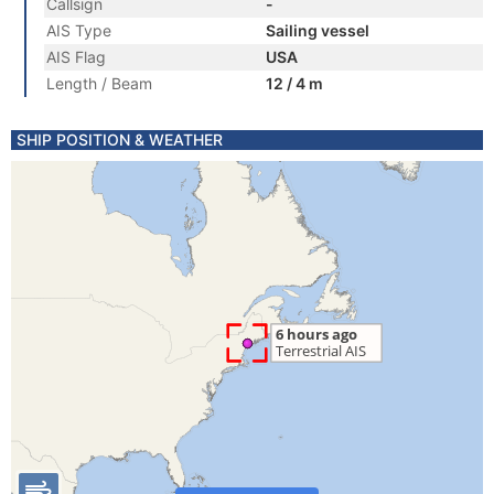
Callsign
-
AIS Type
Sailing vessel
AIS Flag
USA
Length / Beam
12 / 4 m
SHIP POSITION & WEATHER