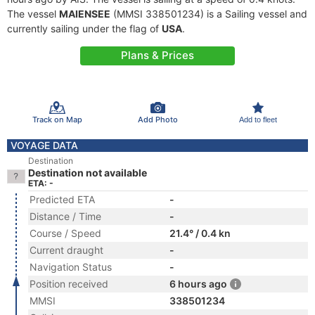
The vessel
MAIENSEE
(MMSI 338501234) is a Sailing vessel and
currently sailing under the flag of
USA
.
Plans & Prices
Track on Map
Add Photo
Add to fleet
VOYAGE DATA
Destination
Destination not available
ETA: -
Predicted ETA
-
Distance / Time
-
Course / Speed
21.4° / 0.4 kn
Current draught
-
Navigation Status
-
Position received
6 hours ago
MMSI
338501234