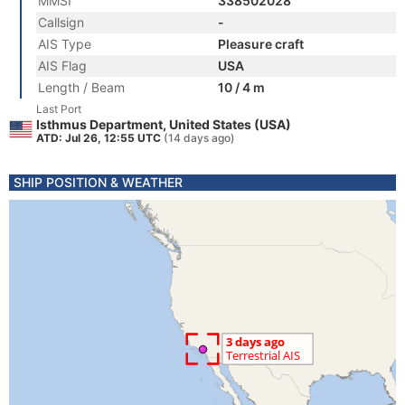
MMSI
338502028
Callsign
-
AIS Type
Pleasure craft
AIS Flag
USA
Length / Beam
10 / 4 m
Last Port
Isthmus Department, United States (USA)
ATD: Jul 26, 12:55 UTC
(14 days ago)
SHIP POSITION & WEATHER