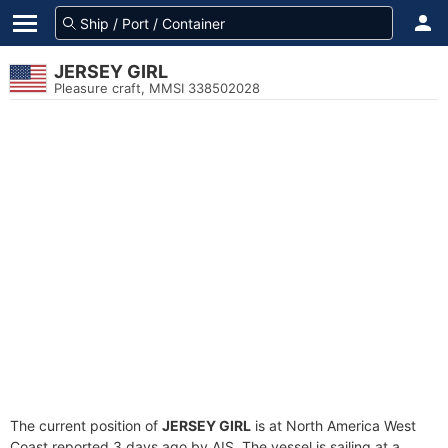
JERSEY GIRL
Pleasure craft, MMSI 338502028
The current position of
JERSEY GIRL
is at North America West
Coast reported 3 days ago by AIS. The vessel is sailing at a