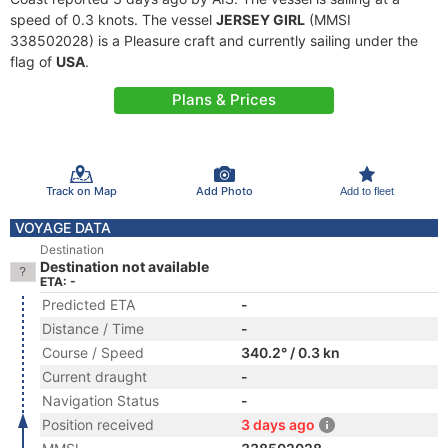
speed of 0.3 knots. The vessel
JERSEY GIRL
(MMSI
338502028) is a Pleasure craft and currently sailing under the
flag of
USA
.
Plans & Prices
Track on Map
Add Photo
Add to fleet
VOYAGE DATA
Destination
Destination not available
ETA: -
Predicted ETA
-
Distance / Time
-
Course / Speed
340.2° / 0.3 kn
Current draught
-
Navigation Status
-
Position received
3 days ago