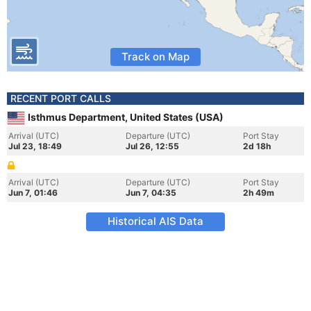
Track on Map
RECENT PORT CALLS
Isthmus Department, United States (USA)
Arrival (UTC)
Departure (UTC)
Port Stay
Jul 23, 18:49
Jul 26, 12:55
2d 18h
Arrival (UTC)
Departure (UTC)
Port Stay
Jun 7, 01:46
Jun 7, 04:35
2h 49m
Historical AIS Data