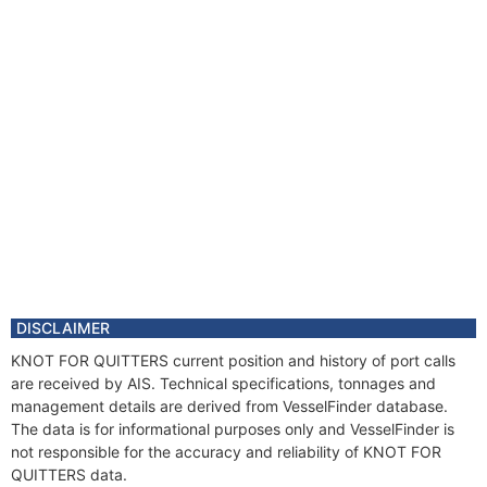
DISCLAIMER
KNOT FOR QUITTERS current position and history of port calls
are received by AIS. Technical specifications, tonnages and
management details are derived from VesselFinder database.
The data is for informational purposes only and VesselFinder is
not responsible for the accuracy and reliability of KNOT FOR
QUITTERS data.