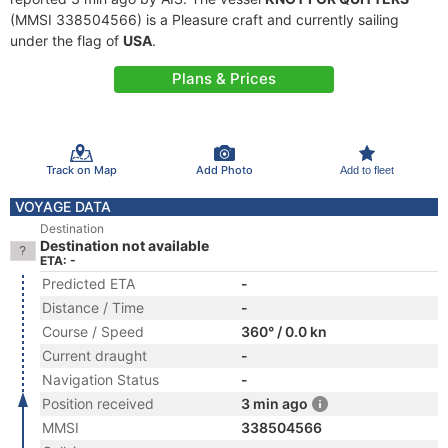
(MMSI 338504566) is a Pleasure craft and currently sailing
under the flag of
USA
.
Plans & Prices
Track on Map
Add Photo
Add to fleet
VOYAGE DATA
Destination
Destination not available
ETA: -
Predicted ETA
-
Distance / Time
-
Course / Speed
360° / 0.0 kn
Current draught
-
Navigation Status
-
Position received
3 min ago
MMSI
338504566