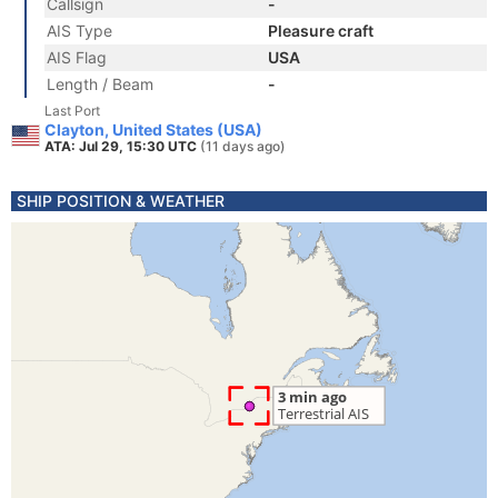
Callsign
-
AIS Type
Pleasure craft
AIS Flag
USA
Length / Beam
-
Last Port
Clayton, United States (USA)
ATA: Jul 29, 15:30 UTC
(11 days ago)
SHIP POSITION & WEATHER