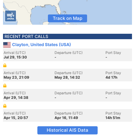
Track on Map
RECENT PORT CALLS
Clayton, United States (USA)
Arrival (UTC)
Departure (UTC)
Port Stay
Jul 29, 15:30
-
-
Arrival (UTC)
Departure (UTC)
Port Stay
May 23, 21:09
May 28, 14:32
4d 17h
Arrival (UTC)
Departure (UTC)
Port Stay
Apr 29, 14:38
-
-
Arrival (UTC)
Departure (UTC)
Port Stay
Apr 15, 20:57
Apr 16, 11:49
14h 51m
Historical AIS Data