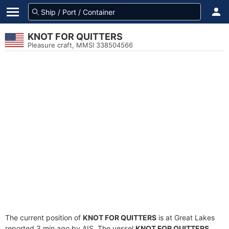
KNOT FOR QUITTERS
Pleasure craft, MMSI 338504566
The current position of
KNOT FOR QUITTERS
is at Great Lakes
reported 3 min ago by AIS. The vessel
KNOT FOR QUITTERS