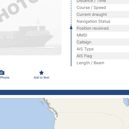
Distance / Time
Course / Speed
Current draught
Navigation Status
Position received
MMSI
Callsign
AIS Type
AIS Flag
Length / Beam
 Photo
Add to fleet