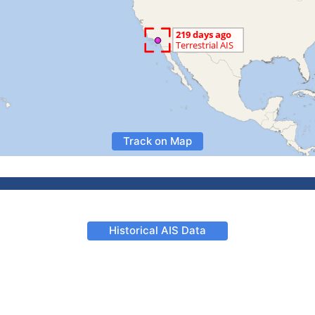
Track on Map
Historical AIS Data