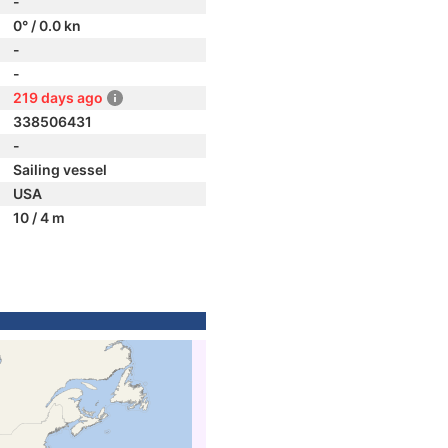
-
0° / 0.0 kn
-
-
219 days ago
338506431
-
Sailing vessel
USA
10 / 4 m