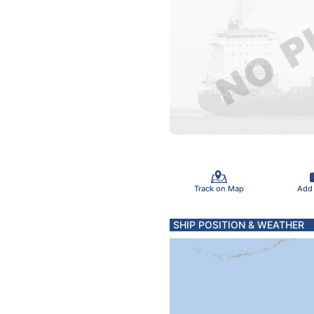
Track on Map
Add
SHIP POSITION & WEATHER