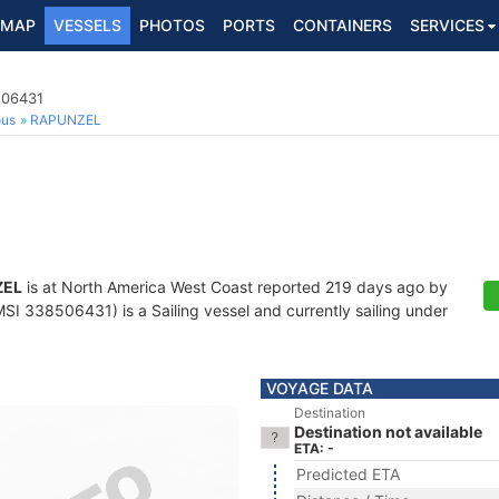
MAP
VESSELS
PHOTOS
PORTS
CONTAINERS
SERVICES
506431
ous
RAPUNZEL
ZEL
is at North America West Coast reported 219 days ago by
I 338506431) is a Sailing vessel and currently sailing under
VOYAGE DATA
Destination
Destination not available
ETA: -
Predicted ETA