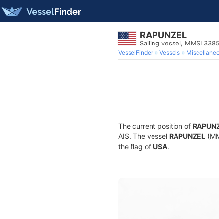
RAPUNZEL
Sailing vessel, MMSI 338
VesselFinder
Vessels
Miscellane
The current position of
RAPUN
AIS. The vessel
RAPUNZEL
(MMS
the flag of
USA
.