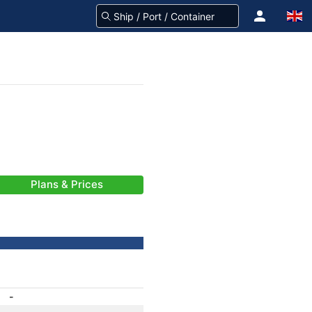
Plans & Prices
-