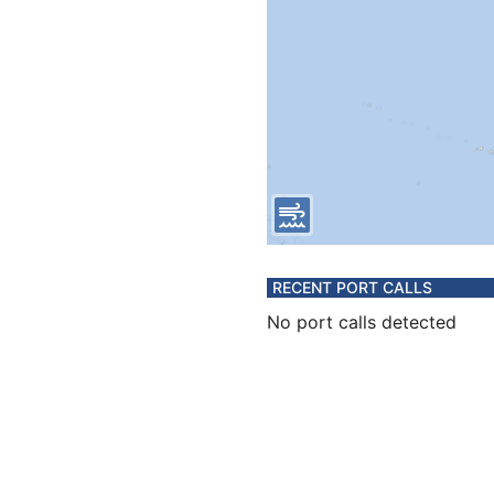
RECENT PORT CALLS
No port calls detected