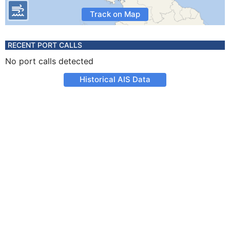
Track on Map
RECENT PORT CALLS
No port calls detected
Historical AIS Data