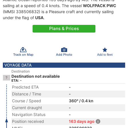
sailing at a speed of 0.4 knots. The vessel
WOLFPACK PWC
(MMSI 338506832) is a Pleasure craft and currently sailing
under the flag of
USA
.
Plans & Prices
Track on Map
Add Photo
Add to fleet
VOYAGE DATA
Destination
Destination not available
ETA: -
Predicted ETA
-
Distance / Time
-
Course / Speed
360° / 0.4 kn
Current draught
-
Navigation Status
-
Position received
163 days ago