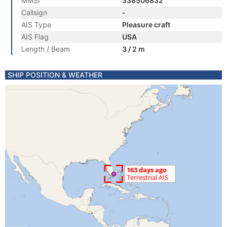
MMSI
338506832
Callsign
-
AIS Type
Pleasure craft
AIS Flag
USA
Length / Beam
3 / 2 m
SHIP POSITION & WEATHER