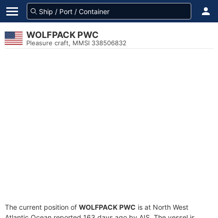
WOLFPACK PWC
Pleasure craft, MMSI 338506832
The current position of
WOLFPACK PWC
is at North West
Atlantic Ocean reported 163 days ago by AIS. The vessel is