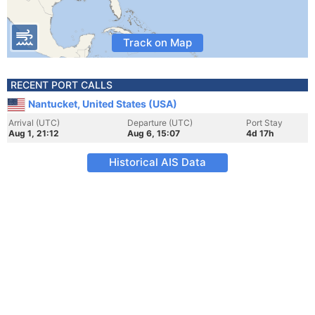
Track on Map
RECENT PORT CALLS
Nantucket, United States (USA)
Arrival (UTC)
Departure (UTC)
Port Stay
Aug 1, 21:12
Aug 6, 15:07
4d 17h
Historical AIS Data