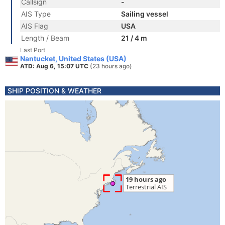
Callsign
-
AIS Type
Sailing vessel
AIS Flag
USA
Length / Beam
21 / 4 m
Last Port
Nantucket, United States (USA)
ATD: Aug 6, 15:07 UTC
(23 hours ago)
SHIP POSITION & WEATHER