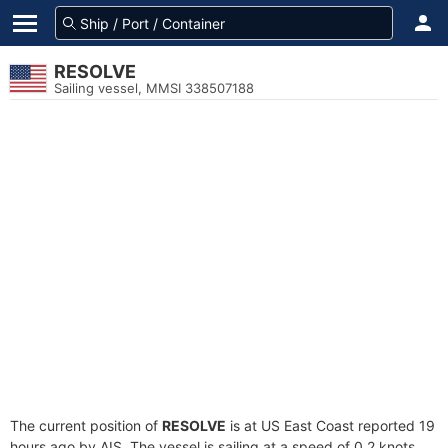
RESOLVE
Sailing vessel, MMSI 338507188
The current position of
RESOLVE
is at US East Coast reported 19
hours ago by AIS. The vessel is sailing at a speed of 0.2 knots.