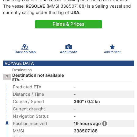
The vessel
RESOLVE
(MMSI 338507188) is a Sailing vessel and
currently sailing under the flag of
USA
.
Plans & Prices
Track on Map
Add Photo
Add to fleet
VOYAGE DATA
Destination
Destination not available
ETA: -
Predicted ETA
-
Distance / Time
-
Course / Speed
360° / 0.2 kn
Current draught
-
Navigation Status
-
Position received
19 hours ago
MMSI
338507188