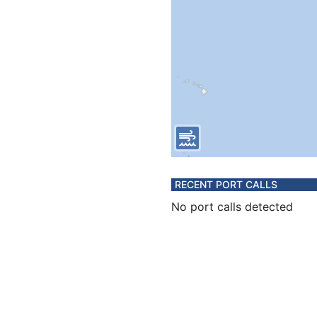
RECENT PORT CALLS
No port calls detected