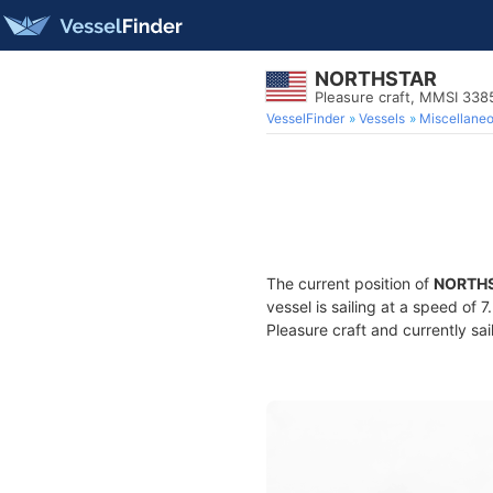
NORTHSTAR
Pleasure craft, MMSI 33
VesselFinder
Vessels
Miscellane
The current position of
NORTH
vessel is sailing at a speed of 
Pleasure craft and currently sai