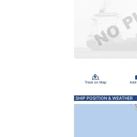
Track on Map
Add
SHIP POSITION & WEATHER