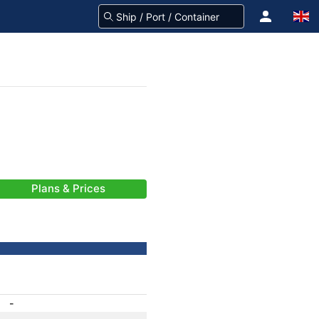
Plans & Prices
-