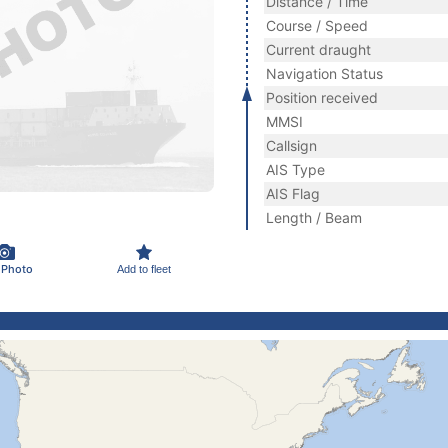
Distance / Time
Course / Speed
Current draught
Navigation Status
Position received
MMSI
Callsign
AIS Type
AIS Flag
Length / Beam
 Photo
Add to fleet