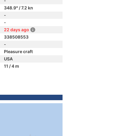
-
348.9° / 7.2 kn
-
-
22 days ago
338508553
-
Pleasure craft
USA
11 / 4 m