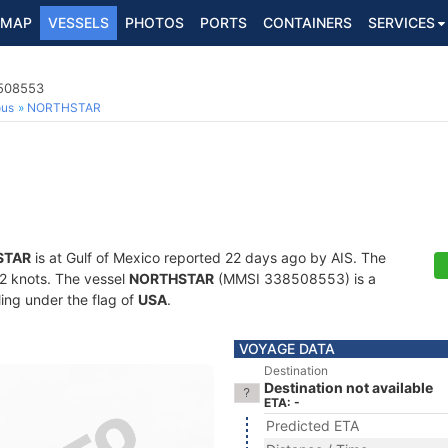
MAP
VESSELS
PHOTOS
PORTS
CONTAINERS
SERVICES
8508553
ous
NORTHSTAR
STAR
is at Gulf of Mexico reported 22 days ago by AIS. The
7.2 knots. The vessel
NORTHSTAR
(MMSI 338508553) is a
ling under the flag of
USA
.
VOYAGE DATA
Destination
Destination not available
ETA: -
Predicted ETA