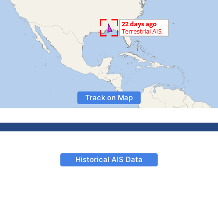
Track on Map
Historical AIS Data