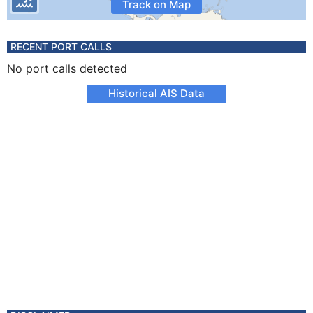
Track on Map
RECENT PORT CALLS
No port calls detected
Historical AIS Data