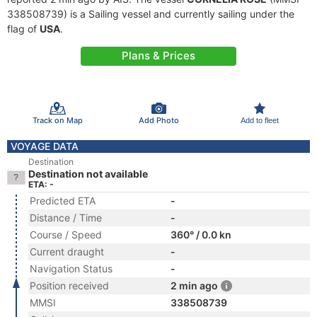
338508739) is a Sailing vessel and currently sailing under the
flag of
USA
.
Plans & Prices
Track on Map
Add Photo
Add to fleet
VOYAGE DATA
Destination
Destination not available
ETA: -
Predicted ETA
-
Distance / Time
-
Course / Speed
360° / 0.0 kn
Current draught
-
Navigation Status
-
Position received
2 min ago
MMSI
338508739