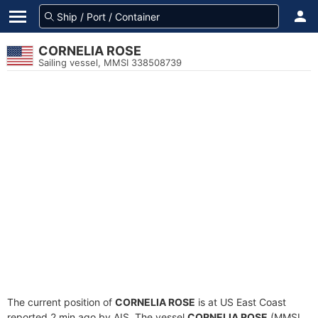
CORNELIA ROSE
Sailing vessel, MMSI 338508739
The current position of
CORNELIA ROSE
is at US East Coast
reported 2 min ago by AIS. The vessel
CORNELIA ROSE
(MMSI