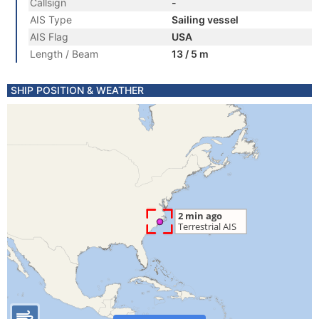
Callsign
-
AIS Type
Sailing vessel
AIS Flag
USA
Length / Beam
13 / 5 m
SHIP POSITION & WEATHER