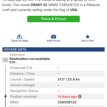
knots. The vessel
GRADY 32
(MMSI 338509133) is a Pleasure
craft and currently sailing under the flag of
USA
.
Plans & Prices
Track on Map
Add Photo
Add to fleet
VOYAGE DATA
Destination
Destination not available
ETA: -
Predicted ETA
-
Distance / Time
-
Course / Speed
313° / 25.6 kn
Current draught
-
Navigation Status
-
Position received
14 days ago
MMSI
338509133