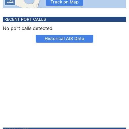
Track on Map
RECENT PORT CALLS
No port calls detected
Historical AIS Data