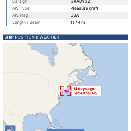
Callsign
GRADY32
AIS Type
Pleasure craft
AIS Flag
USA
Length / Beam
11 / 4 m
SHIP POSITION & WEATHER