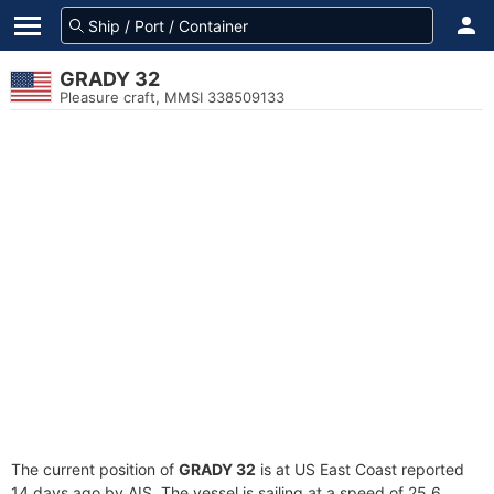
GRADY 32
Pleasure craft, MMSI 338509133
The current position of
GRADY 32
is at US East Coast reported
14 days ago by AIS. The vessel is sailing at a speed of 25.6