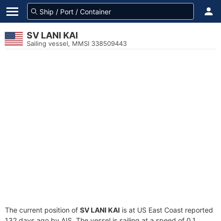
SV LANI KAI
Sailing vessel, MMSI 338509443
The current position of
SV LANI KAI
is at US East Coast reported
132 days ago by AIS. The vessel is sailing at a speed of 0.1