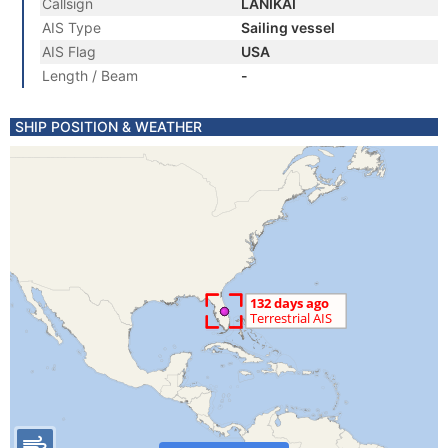
Callsign
LANIKAI
AIS Type
Sailing vessel
AIS Flag
USA
Length / Beam
-
SHIP POSITION & WEATHER