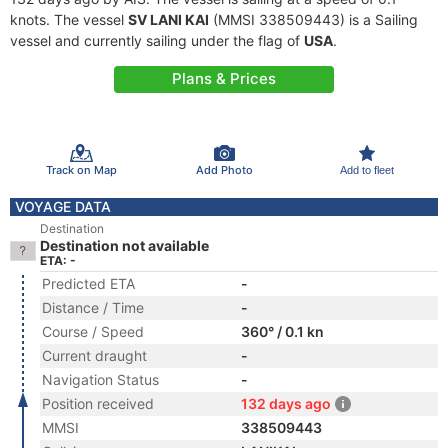
knots. The vessel
SV LANI KAI
(MMSI 338509443) is a Sailing
vessel and currently sailing under the flag of
USA
.
Plans & Prices
Track on Map
Add Photo
Add to fleet
VOYAGE DATA
Destination
Destination not available
ETA: -
Predicted ETA
-
Distance / Time
-
Course / Speed
360° / 0.1 kn
Current draught
-
Navigation Status
-
Position received
132 days ago
MMSI
338509443