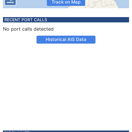
Track on Map
RECENT PORT CALLS
No port calls detected
Historical AIS Data