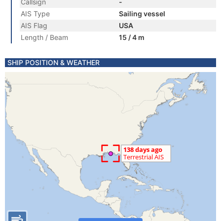
Callsign
-
AIS Type
Sailing vessel
AIS Flag
USA
Length / Beam
15 / 4 m
SHIP POSITION & WEATHER