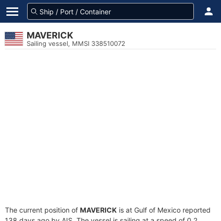
MAVERICK
Sailing vessel, MMSI 338510072
The current position of
MAVERICK
is at Gulf of Mexico reported
138 days ago by AIS. The vessel is sailing at a speed of 0.2