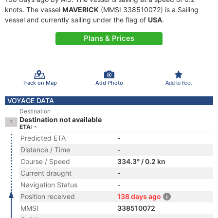
knots. The vessel
MAVERICK
(MMSI 338510072) is a Sailing
vessel and currently sailing under the flag of
USA
.
Plans & Prices
Track on Map
Add Photo
Add to fleet
VOYAGE DATA
Destination
Destination not available
ETA: -
Predicted ETA
-
Distance / Time
-
Course / Speed
334.3° / 0.2 kn
Current draught
-
Navigation Status
-
Position received
138 days ago
MMSI
338510072