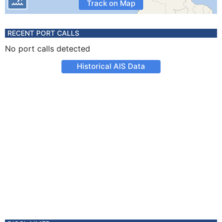
Track on Map
RECENT PORT CALLS
No port calls detected
Historical AIS Data