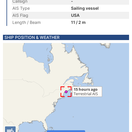
Callsign
-
AIS Type
Sailing vessel
AIS Flag
USA
Length / Beam
11 / 2 m
SHIP POSITION & WEATHER