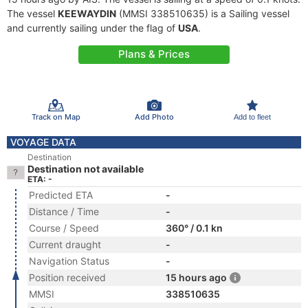
The vessel
KEEWAYDIN
(MMSI 338510635) is a Sailing vessel
and currently sailing under the flag of
USA
.
Plans & Prices
Track on Map
Add Photo
Add to fleet
VOYAGE DATA
Destination
Destination not available
ETA: -
Predicted ETA
-
Distance / Time
-
Course / Speed
360° / 0.1 kn
Current draught
-
Navigation Status
-
Position received
15 hours ago
MMSI
338510635