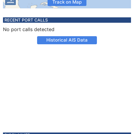
Track on Map
RECENT PORT CALLS
No port calls detected
Historical AIS Data