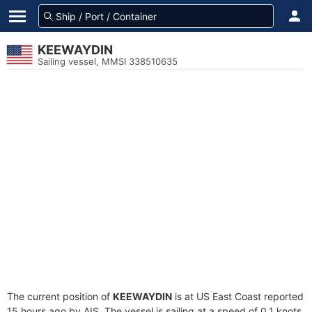
KEEWAYDIN
Sailing vessel, MMSI 338510635
The current position of
KEEWAYDIN
is at US East Coast reported
15 hours ago by AIS. The vessel is sailing at a speed of 0.1 knots.