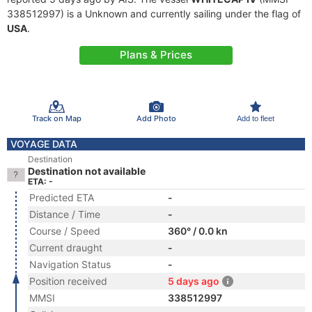
338512997) is a Unknown and currently sailing under the flag of
USA
.
Plans & Prices
Track on Map
Add Photo
Add to fleet
VOYAGE DATA
Destination
Destination not available
ETA: -
Predicted ETA
-
Distance / Time
-
Course / Speed
360° / 0.0 kn
Current draught
-
Navigation Status
-
Position received
5 days ago
MMSI
338512997