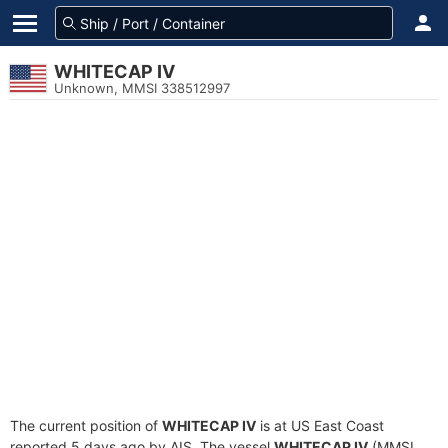
WHITECAP IV
Unknown, MMSI 338512997
The current position of
WHITECAP IV
is at US East Coast
reported 5 days ago by AIS. The vessel
WHITECAP IV
(MMSI