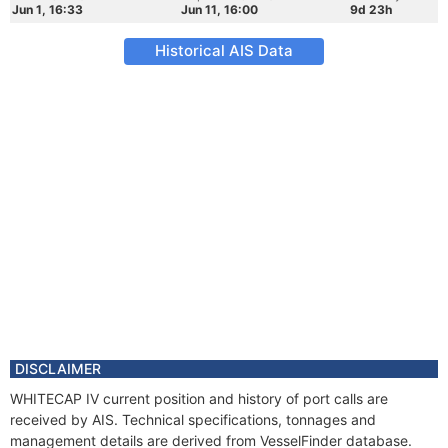
Jun 1, 16:33
Jun 11, 16:00
9d 23h
Historical AIS Data
DISCLAIMER
WHITECAP IV current position and history of port calls are
received by AIS. Technical specifications, tonnages and
management details are derived from VesselFinder database.