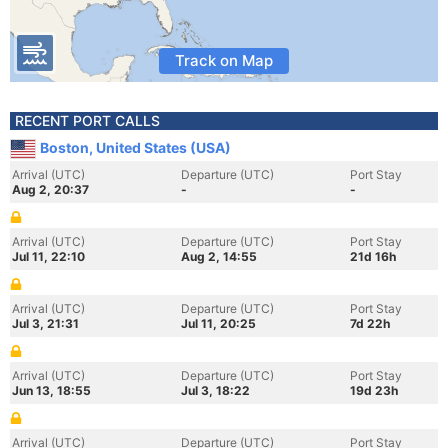
Track on Map
RECENT PORT CALLS
Boston, United States (USA)
Arrival (UTC)
Departure (UTC)
Port Stay
Aug 2, 20:37
-
-
Arrival (UTC)
Departure (UTC)
Port Stay
Jul 11, 22:10
Aug 2, 14:55
21d 16h
Arrival (UTC)
Departure (UTC)
Port Stay
Jul 3, 21:31
Jul 11, 20:25
7d 22h
Arrival (UTC)
Departure (UTC)
Port Stay
Jun 13, 18:55
Jul 3, 18:22
19d 23h
Arrival (UTC)
Departure (UTC)
Port Stay