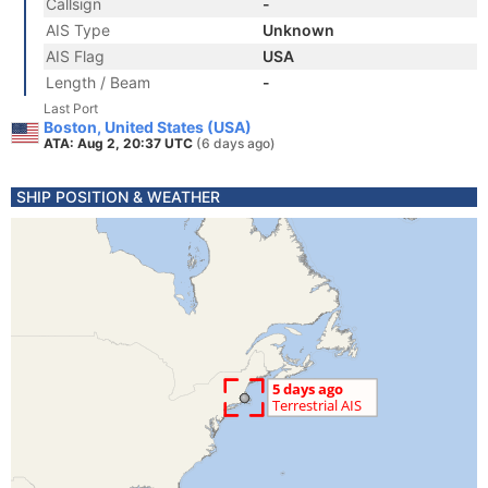
Callsign
-
AIS Type
Unknown
AIS Flag
USA
Length / Beam
-
Last Port
Boston, United States (USA)
ATA: Aug 2, 20:37 UTC
(6 days ago)
SHIP POSITION & WEATHER