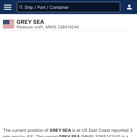
GREY SEA
Pleasure craft, MMSI 338514244
The current position of
GREY SEA
is at US East Coast reported 3
min ago by AIS. The vessel
GREY SEA
(MMSI 338514244) is a