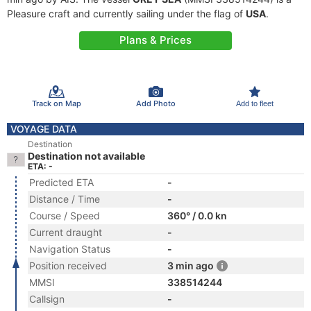
Pleasure craft and currently sailing under the flag of
USA
.
Plans & Prices
Track on Map
Add Photo
Add to fleet
VOYAGE DATA
Destination
Destination not available
ETA: -
Predicted ETA
-
Distance / Time
-
Course / Speed
360° / 0.0 kn
Current draught
-
Navigation Status
-
Position received
3 min ago
MMSI
338514244
Callsign
-