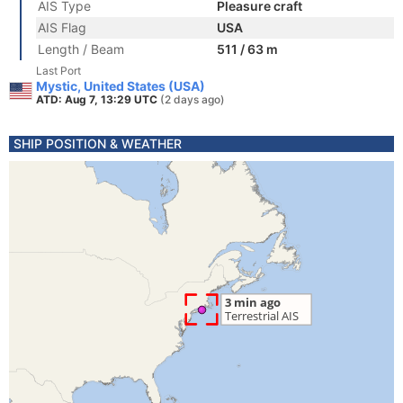
AIS Type
Pleasure craft
AIS Flag
USA
Length / Beam
511 / 63 m
Last Port
Mystic, United States (USA)
ATD: Aug 7, 13:29 UTC
(2 days ago)
SHIP POSITION & WEATHER