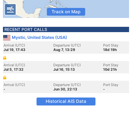
Track on Map
RECENT PORT CALLS
Mystic, United States (USA)
Arrival (UTC)
Departure (UTC)
Port Stay
Jul 19, 17:43
Aug 7, 13:29
18d 19h
Arrival (UTC)
Departure (UTC)
Port Stay
Jul 5, 17:32
Jul 16, 15:13
10d 21h
Arrival (UTC)
Departure (UTC)
Port Stay
-
Jun 30, 22:13
-
Historical AIS Data