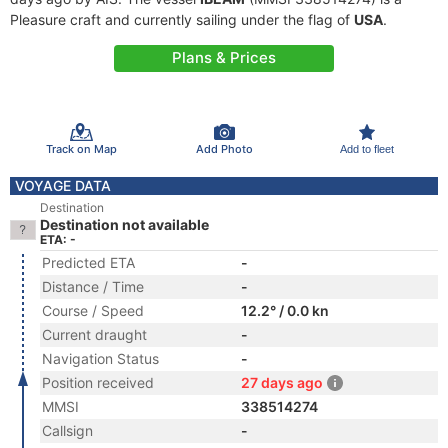
Pleasure craft and currently sailing under the flag of
USA
.
Plans & Prices
Track on Map
Add Photo
Add to fleet
VOYAGE DATA
Destination
Destination not available
ETA: -
Predicted ETA
-
Distance / Time
-
Course / Speed
12.2° / 0.0 kn
Current draught
-
Navigation Status
-
Position received
27 days ago
MMSI
338514274
Callsign
-