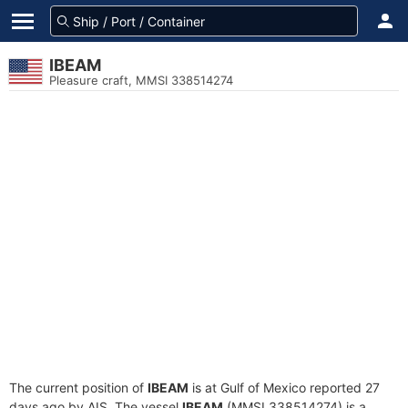
IBEAM
Pleasure craft, MMSI 338514274
The current position of
IBEAM
is at Gulf of Mexico reported 27
days ago by AIS. The vessel
IBEAM
(MMSI 338514274) is a