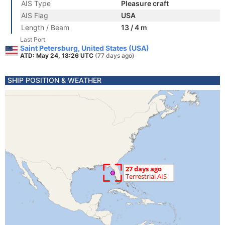
AIS Type
Pleasure craft
AIS Flag
USA
Length / Beam
13 / 4 m
Last Port
Saint Petersburg, United States (USA)
ATD: May 24, 18:26 UTC
(77 days ago)
SHIP POSITION & WEATHER