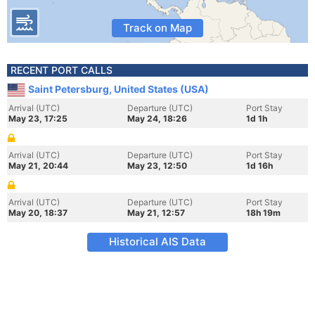
Track on Map
RECENT PORT CALLS
Saint Petersburg, United States (USA)
Arrival (UTC)
Departure (UTC)
Port Stay
May 23, 17:25
May 24, 18:26
1d 1h
Arrival (UTC)
Departure (UTC)
Port Stay
May 21, 20:44
May 23, 12:50
1d 16h
Arrival (UTC)
Departure (UTC)
Port Stay
May 20, 18:37
May 21, 12:57
18h 19m
Historical AIS Data