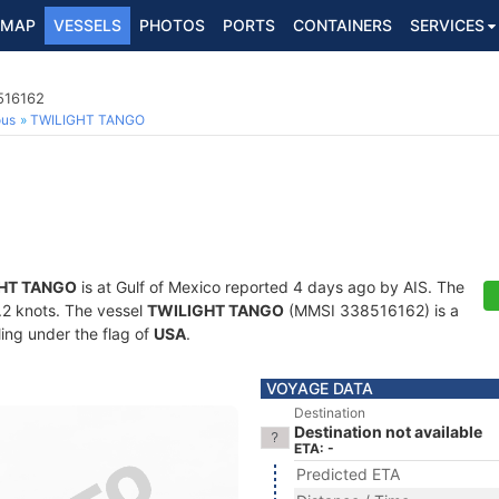
MAP
VESSELS
PHOTOS
PORTS
CONTAINERS
SERVICES
516162
ous
TWILIGHT TANGO
HT TANGO
is at Gulf of Mexico reported 4 days ago by AIS. The
5.2 knots. The vessel
TWILIGHT TANGO
(MMSI 338516162) is a
ling under the flag of
USA
.
VOYAGE DATA
Destination
Destination not available
ETA: -
Predicted ETA