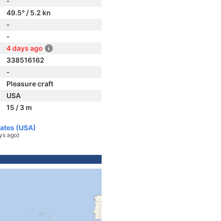
-
49.5° / 5.2 kn
-
-
4 days ago
338516162
-
Pleasure craft
USA
15 / 3 m
tates (USA)
ys ago)