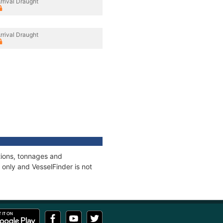
rrival Draught
rrival Draught
tions, tonnages and
only and VesselFinder is not