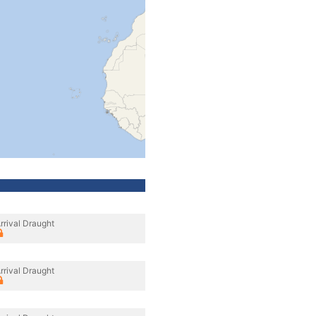
rrival Draught
rrival Draught