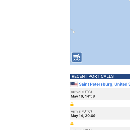
RECENT PORT CALLS
Saint Petersburg, United 
Arrival (UTC)
May 16, 14:58
Arrival (UTC)
May 14, 20:09