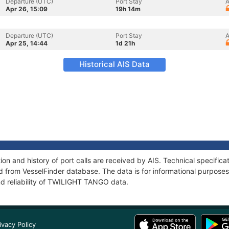
Departure (UTC)
Port Stay
A
Apr 26, 15:09
19h 14m
Departure (UTC)
Port Stay
A
Apr 25, 14:44
1d 21h
Historical AIS Data
n and history of port calls are received by AIS. Technical specifica
 from VesselFinder database. The data is for informational purposes 
nd reliability of TWILIGHT TANGO data.
ivacy Policy