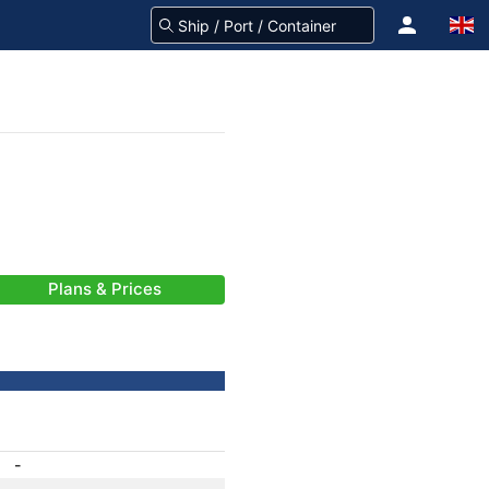
Plans & Prices
-