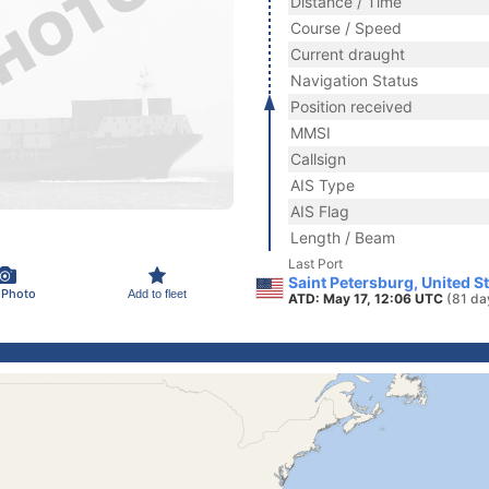
Distance / Time
Course / Speed
Current draught
Navigation Status
Position received
MMSI
Callsign
AIS Type
AIS Flag
Length / Beam
Last Port
Saint Petersburg, United S
 Photo
Add to fleet
ATD: May 17, 12:06 UTC
(81 da