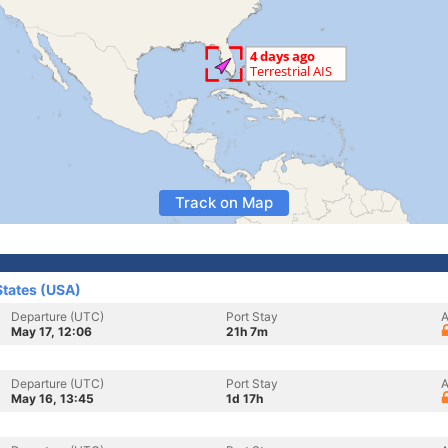
Track on Map
States (USA)
Departure (UTC)
Port Stay
A
May 17, 12:06
21h 7m
Departure (UTC)
Port Stay
A
May 16, 13:45
1d 17h