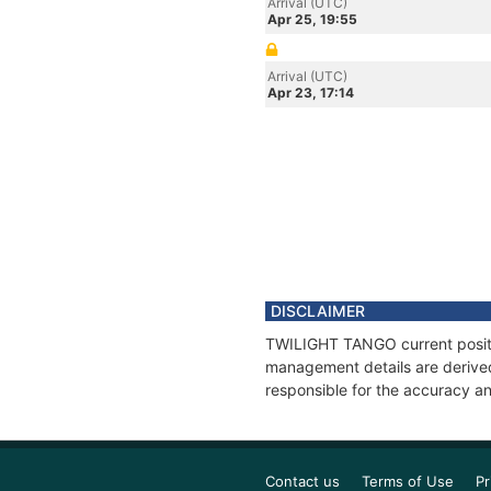
Arrival (UTC)
Apr 25, 19:55
Arrival (UTC)
Apr 23, 17:14
DISCLAIMER
TWILIGHT TANGO current positio
management details are derived
responsible for the accuracy a
Contact us
Terms of Use
Pr