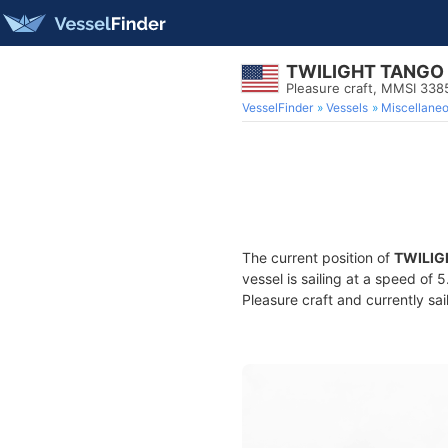
TWILIGHT TANGO
Pleasure craft, MMSI 338
VesselFinder
Vessels
Miscellane
The current position of
TWILIG
vessel is sailing at a speed of 
Pleasure craft and currently sai