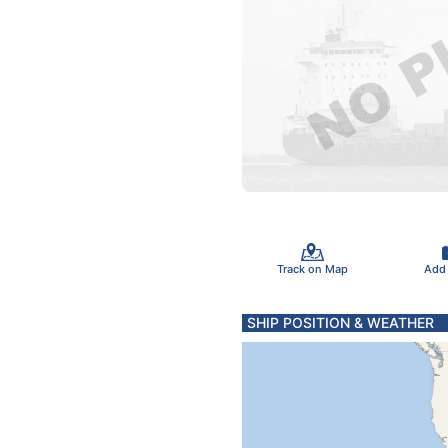
Track on Map
Add
SHIP POSITION & WEATHER