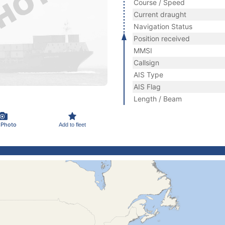
Course / Speed
Current draught
Navigation Status
Position received
MMSI
Callsign
AIS Type
AIS Flag
Length / Beam
 Photo
Add to fleet