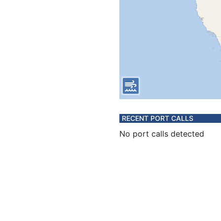
RECENT PORT CALLS
No port calls detected