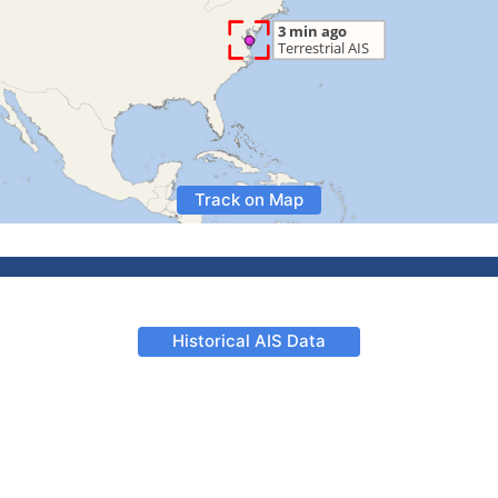
Track on Map
Historical AIS Data