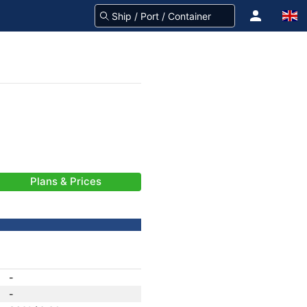
Plans & Prices
-
-