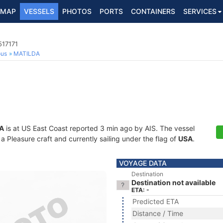
MAP
VESSELS
PHOTOS
PORTS
CONTAINERS
SERVICES
517171
ous
MATILDA
A
is at US East Coast reported 3 min ago by AIS. The vessel
 Pleasure craft and currently sailing under the flag of
USA
.
VOYAGE DATA
Destination
Destination not available
ETA: -
Predicted ETA
Distance / Time