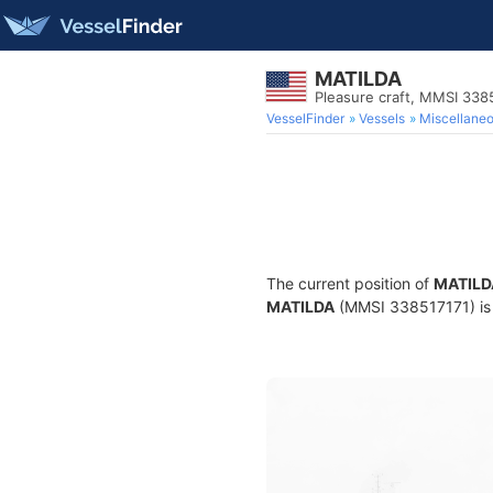
MATILDA
Pleasure craft, MMSI 338
VesselFinder
Vessels
Miscellane
The current position of
MATILD
MATILDA
(MMSI 338517171) is a