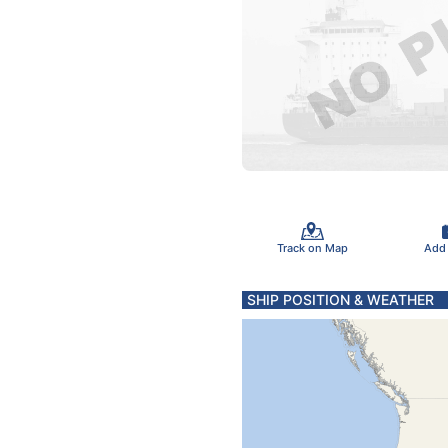
Track on Map
Add
SHIP POSITION & WEATHER