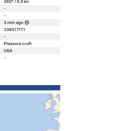
360° / 0.0 kn
-
-
3 min ago
338517171
-
Pleasure craft
USA
-