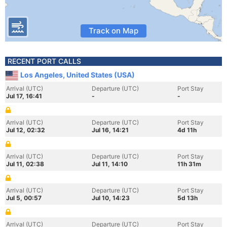
Track on Map
RECENT PORT CALLS
Los Angeles, United States (USA)
Arrival (UTC)
Departure (UTC)
Port Stay
Jul 17, 16:41
-
-
Arrival (UTC)
Departure (UTC)
Port Stay
Jul 12, 02:32
Jul 16, 14:21
4d 11h
Arrival (UTC)
Departure (UTC)
Port Stay
Jul 11, 02:38
Jul 11, 14:10
11h 31m
Arrival (UTC)
Departure (UTC)
Port Stay
Jul 5, 00:57
Jul 10, 14:23
5d 13h
Arrival (UTC)
Departure (UTC)
Port Stay