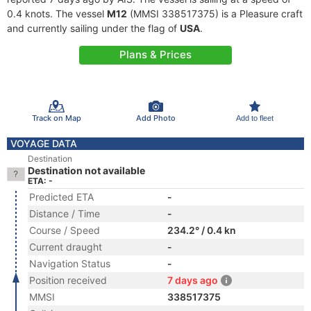
0.4 knots. The vessel
M12
(MMSI 338517375) is a Pleasure craft
and currently sailing under the flag of
USA
.
Plans & Prices
Track on Map
Add Photo
Add to fleet
VOYAGE DATA
Destination
Destination not available
ETA: -
Predicted ETA
-
Distance / Time
-
Course / Speed
234.2° / 0.4 kn
Current draught
-
Navigation Status
-
Position received
7 days ago
MMSI
338517375