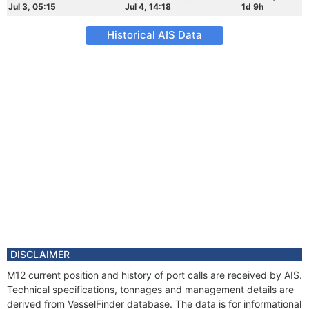
Jul 3, 05:15
Jul 4, 14:18
1d 9h
Historical AIS Data
DISCLAIMER
M12 current position and history of port calls are received by AIS.
Technical specifications, tonnages and management details are
derived from VesselFinder database. The data is for informational