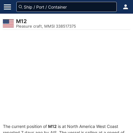
M12
Pleasure craft, MMSI 338517375
The current position of
M12
is at North America West Coast
reported 7 days ago by AIS. The vessel is sailing at a speed of