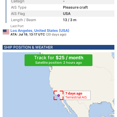
Callsign
-
AIS Type
Pleasure craft
AIS Flag
USA
Length / Beam
13 / 3 m
Last Port
Los Angeles, United States (USA)
ATA: Jul 19, 13:17 UTC
(20 days ago)
SHIP POSITION & WEATHER
Track for
$25 / month
Satellite position: 2 hours ago