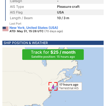
Callsign
-
AIS Type
Pleasure craft
AIS Flag
USA
Length / Beam
10 / 3 m
Last Port
New York, United States (USA)
ATD: May 31, 15:26 UTC
(70 days ago)
SHIP POSITION & WEATHER
Track for
$25 / month
Satellite position: 15 hours ago