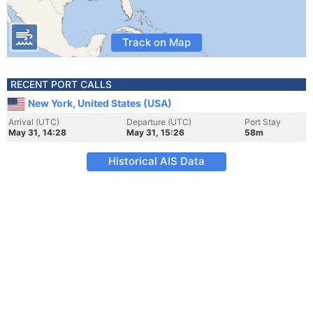
Track on Map
RECENT PORT CALLS
New York, United States (USA)
Arrival (UTC)
Departure (UTC)
Port Stay
May 31, 14:28
May 31, 15:26
58m
Historical AIS Data