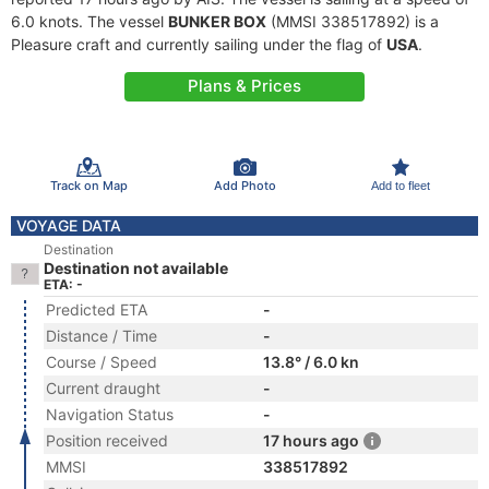
6.0 knots. The vessel
BUNKER BOX
(MMSI 338517892) is a
Pleasure craft and currently sailing under the flag of
USA
.
Plans & Prices
Track on Map
Add Photo
Add to fleet
VOYAGE DATA
Destination
Destination not available
ETA: -
Predicted ETA
-
Distance / Time
-
Course / Speed
13.8° / 6.0 kn
Current draught
-
Navigation Status
-
Position received
17 hours ago
MMSI
338517892