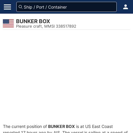
BUNKER BOX
Pleasure craft, MMSI 338517892
The current position of
BUNKER BOX
is at US East Coast
reported 17 hours ago by AIS. The vessel is sailing at a speed of