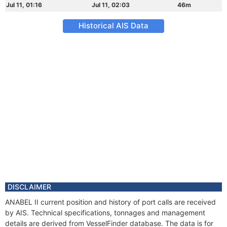
Jul 11, 01:16
Jul 11, 02:03
46m
Historical AIS Data
DISCLAIMER
ANABEL II current position and history of port calls are received
by AIS. Technical specifications, tonnages and management
details are derived from VesselFinder database. The data is for