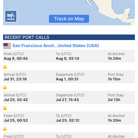
Track on Map
RECENT PORT CALLS
San Francisco Anch., United States (USA)
From (UTC)
To (UTC)
At Anchor
Aug 8, 00:44
Aug 8, 02:14
1h 29m
Arrival (UTC)
Departure (UTC)
Port Stay
Jul 31, 23:16
Aug 1, 00:31
1h 15m
Arrival (UTC)
Departure (UTC)
Port Stay
Jul 25, 02:42
Jul 27, 15:43
2d 13h
From (UTC)
To (UTC)
At Anchor
Jul 25, 00:52
Jul 25, 02:12
1h 20m
From (UTC)
To (UTC)
At Anchor