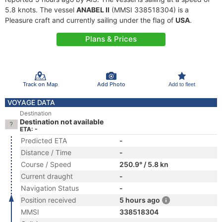
5.8 knots. The vessel
ANABEL II
(MMSI 338518304) is a
Pleasure craft and currently sailing under the flag of
USA
.
Plans & Prices
Track on Map
Add Photo
Add to fleet
VOYAGE DATA
Destination
Destination not available
ETA: -
Predicted ETA
-
Distance / Time
-
Course / Speed
250.9° / 5.8 kn
Current draught
-
Navigation Status
-
Position received
5 hours ago
MMSI
338518304