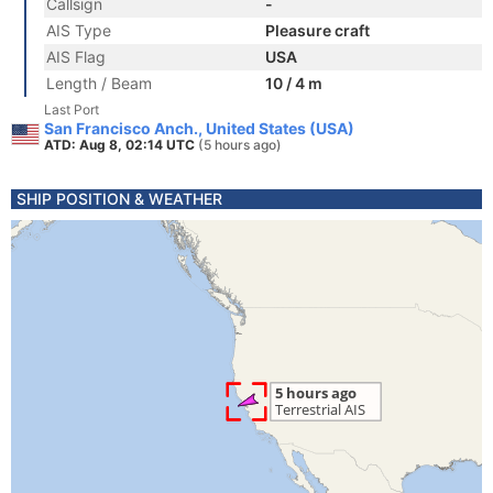
Callsign
-
AIS Type
Pleasure craft
AIS Flag
USA
Length / Beam
10 / 4 m
Last Port
San Francisco Anch., United States (USA)
ATD: Aug 8, 02:14 UTC
(5 hours ago)
SHIP POSITION & WEATHER