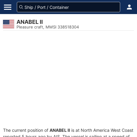
ANABEL II
Pleasure craft, MMSI 338518304
The current position of
ANABEL II
is at North America West Coast
reported 5 hours ago by AIS. The vessel is sailing at a speed of