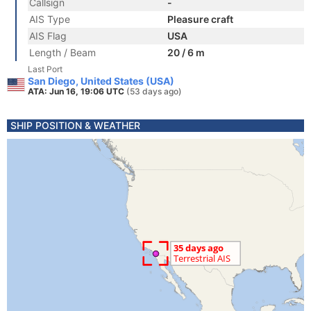
Callsign
-
AIS Type
Pleasure craft
AIS Flag
USA
Length / Beam
20 / 6 m
Last Port
San Diego, United States (USA)
ATA: Jun 16, 19:06 UTC
(53 days ago)
SHIP POSITION & WEATHER