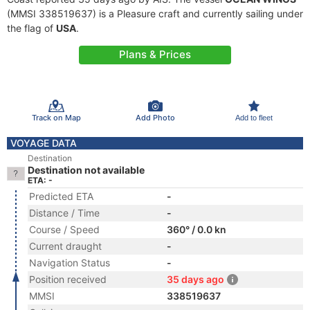
(MMSI 338519637) is a Pleasure craft and currently sailing under
the flag of
USA
.
Plans & Prices
Track on Map
Add Photo
Add to fleet
VOYAGE DATA
Destination
Destination not available
ETA: -
Predicted ETA
-
Distance / Time
-
Course / Speed
360° / 0.0 kn
Current draught
-
Navigation Status
-
Position received
35 days ago
MMSI
338519637