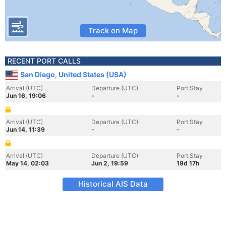
Track on Map
RECENT PORT CALLS
San Diego, United States (USA)
Arrival (UTC)
Departure (UTC)
Port Stay
Jun 16, 19:06
-
-
Arrival (UTC)
Departure (UTC)
Port Stay
Jun 14, 11:39
-
-
Arrival (UTC)
Departure (UTC)
Port Stay
May 14, 02:03
Jun 2, 19:59
19d 17h
Historical AIS Data