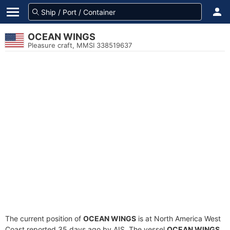
OCEAN WINGS
Pleasure craft, MMSI 338519637
The current position of
OCEAN WINGS
is at North America West
Coast reported 35 days ago by AIS. The vessel
OCEAN WINGS