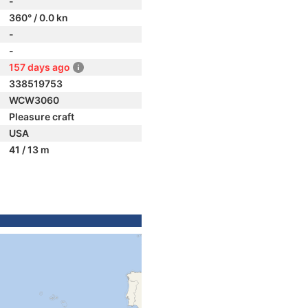
-
360° / 0.0 kn
-
-
157 days ago
338519753
WCW3060
Pleasure craft
USA
41 / 13 m