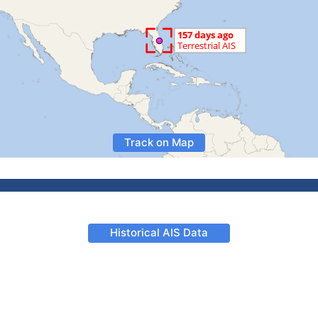
Track on Map
Historical AIS Data