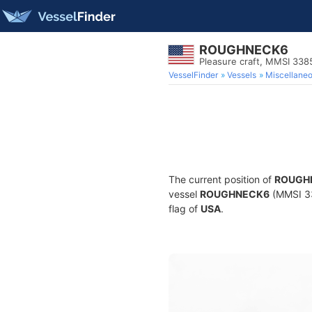
ROUGHNECK6
Pleasure craft, MMSI 33
VesselFinder
Vessels
Miscellane
The current position of
ROUGH
vessel
ROUGHNECK6
(MMSI 338
flag of
USA
.