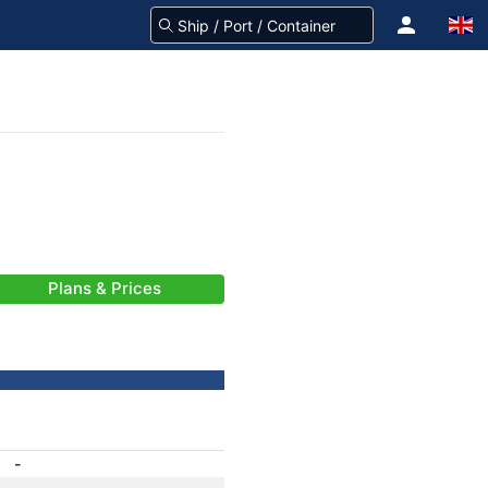
Plans & Prices
-