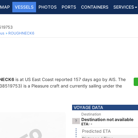
MAP
VESSELS
PHOTOS
PORTS
CONTAINERS
SERVICES
8519753
ous
ROUGHNECK6
NECK6
is at US East Coast reported 157 days ago by AIS. The
519753) is a Pleasure craft and currently sailing under the
VOYAGE DATA
Destination
Destination not available
ETA: -
Predicted ETA