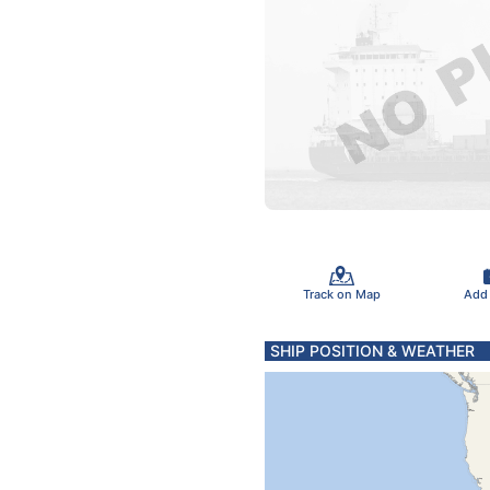
Track on Map
Add
SHIP POSITION & WEATHER