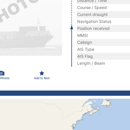
Distance / Time
Course / Speed
Current draught
Navigation Status
Position received
MMSI
Callsign
AIS Type
AIS Flag
Length / Beam
 Photo
Add to fleet