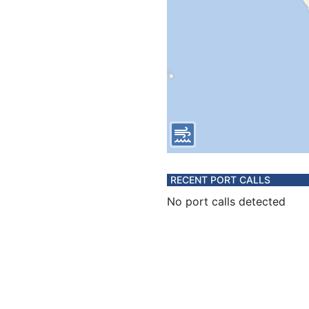
RECENT PORT CALLS
No port calls detected