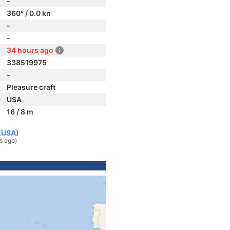
-
360° / 0.0 kn
-
-
34 hours ago
338519975
-
Pleasure craft
USA
16 / 8 m
 (USA)
s ago)