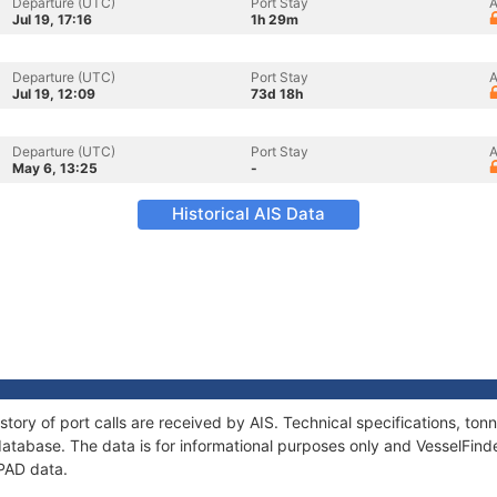
Departure (UTC)
Port Stay
A
Jul 19, 17:16
1h 29m
Departure (UTC)
Port Stay
A
Jul 19, 12:09
73d 18h
Departure (UTC)
Port Stay
A
May 6, 13:25
-
Historical AIS Data
story of port calls are received by AIS. Technical specifications, t
atabase. The data is for informational purposes only and VesselFinder
YPAD data.