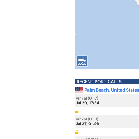
RECENT PORT CALLS
Palm Beach, United State
Arrival (UTC)
Jul 29, 17:54
Arrival (UTC)
Jul 27, 01:46