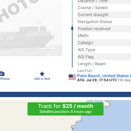
Distance / Time
Course / Speed
Current draught
Navigation Status
Position received
MMSI
Callsign
AIS Type
AIS Flag
Length / Beam
Last Port
Palm Beach, United States
 Photo
Add to fleet
ATA: Jul 29, 17:54 UTC
(10 day
Track for
$25 / month
Satellite position: 8 hours ago