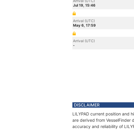
Arrival (UTC)
Jul 19, 15:46
Arrival (UTC)
May 6, 17:59
Arrival (UTC)
-
DISCLAIMER
LILYPAD current position and hi
are derived from VesselFinder d
accuracy and reliability of LIL