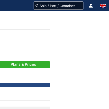
Plans & Prices
-