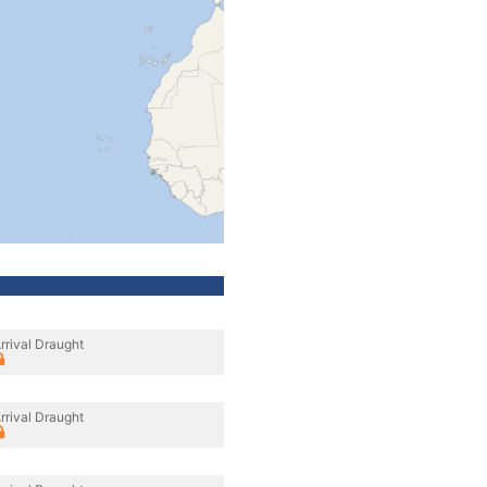
rrival Draught
rrival Draught