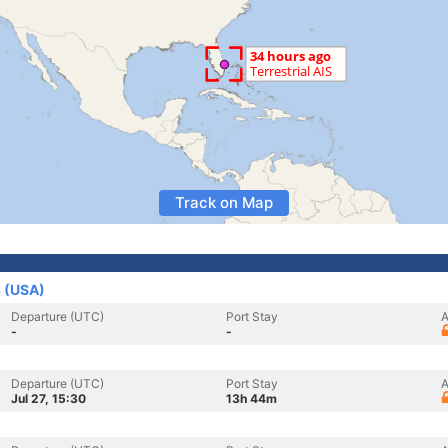
Track on Map
s (USA)
Departure (UTC)
Port Stay
A
-
-
Departure (UTC)
Port Stay
A
Jul 27, 15:30
13h 44m