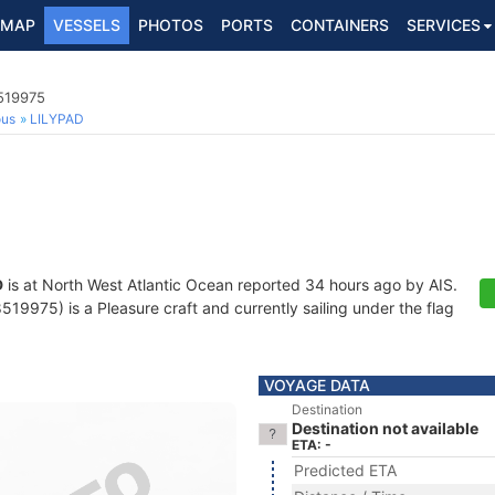
MAP
VESSELS
PHOTOS
PORTS
CONTAINERS
SERVICES
8519975
ous
LILYPAD
D
is at North West Atlantic Ocean reported 34 hours ago by AIS.
9975) is a Pleasure craft and currently sailing under the flag
VOYAGE DATA
Destination
Destination not available
ETA: -
Predicted ETA