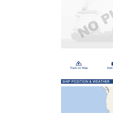
Track on Map
Add
SHIP POSITION & WEATHER