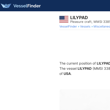
LILYPAD
Pleasure craft, MMSI 33
VesselFinder
Vessels
Miscellane
The current position of
LILYPA
The vessel
LILYPAD
(MMSI 33851
of
USA
.