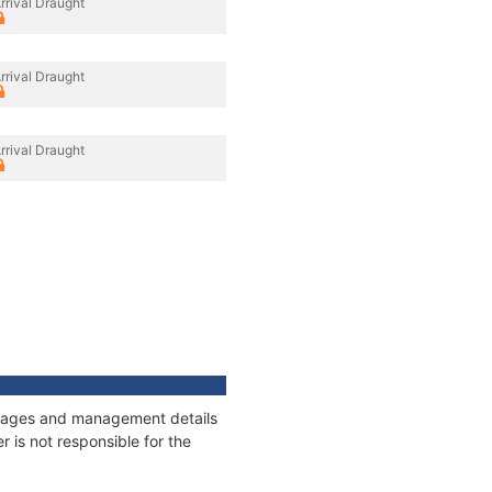
rrival Draught
rrival Draught
rrival Draught
onnages and management details
 is not responsible for the