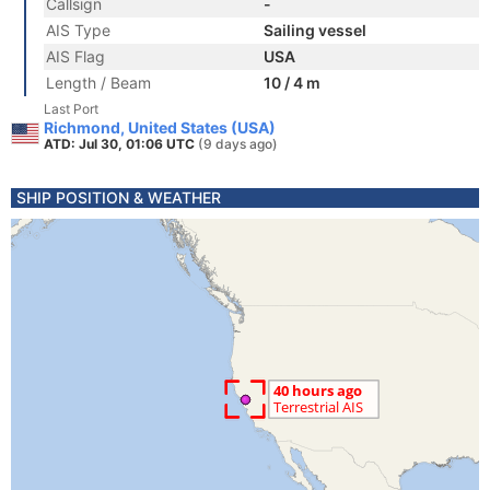
Callsign
-
AIS Type
Sailing vessel
AIS Flag
USA
Length / Beam
10 / 4 m
Last Port
Richmond, United States (USA)
ATD: Jul 30, 01:06 UTC
(9 days ago)
SHIP POSITION & WEATHER