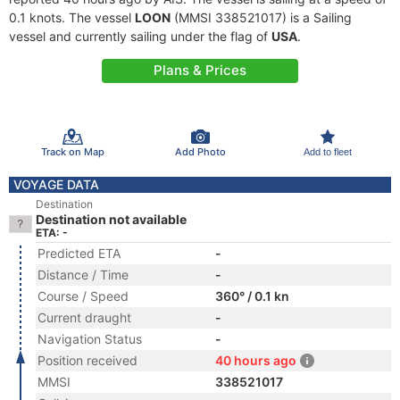
0.1 knots. The vessel
LOON
(MMSI 338521017) is a Sailing
vessel and currently sailing under the flag of
USA
.
Plans & Prices
Track on Map
Add Photo
Add to fleet
VOYAGE DATA
Destination
Destination not available
ETA: -
Predicted ETA
-
Distance / Time
-
Course / Speed
360° / 0.1 kn
Current draught
-
Navigation Status
-
Position received
40 hours ago
MMSI
338521017