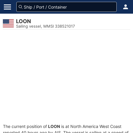
LOON
Sailing vessel, MMSI 338521017
The current position of
LOON
is at North America West Coast
reported 40 hours ago by AIS. The vessel is sailing at a speed of