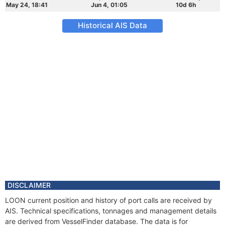
May 24, 18:41
Jun 4, 01:05
10d 6h
Historical AIS Data
DISCLAIMER
LOON current position and history of port calls are received by
AIS. Technical specifications, tonnages and management details
are derived from VesselFinder database. The data is for