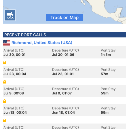
Track on Map
RECENT PORT CALLS
Richmond, United States (USA)
Arrival (UTC)
Departure (UTC)
Port Stay
Jul 30, 00:01
Jul 30, 01:06
1h 5m
Arrival (UTC)
Departure (UTC)
Port Stay
Jul 23, 00:04
Jul 23, 01:01
57m
Arrival (UTC)
Departure (UTC)
Port Stay
Jul 9, 00:08
Jul 9, 01:07
59m
Arrival (UTC)
Departure (UTC)
Port Stay
Jun 18, 00:04
Jun 18, 01:04
59m
Arrival (UTC)
Departure (UTC)
Port Stay