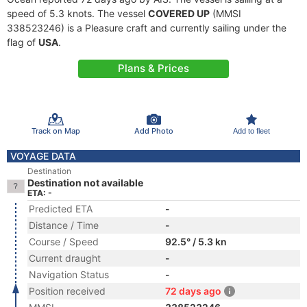
speed of 5.3 knots. The vessel
COVERED UP
(MMSI
338523246) is a Pleasure craft and currently sailing under the
flag of
USA
.
Plans & Prices
Track on Map
Add Photo
Add to fleet
VOYAGE DATA
Destination
Destination not available
ETA: -
Predicted ETA
-
Distance / Time
-
Course / Speed
92.5° / 5.3 kn
Current draught
-
Navigation Status
-
Position received
72 days ago