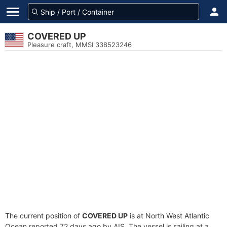
COVERED UP
Pleasure craft, MMSI 338523246
The current position of
COVERED UP
is at North West Atlantic
Ocean reported 72 days ago by AIS. The vessel is sailing at a