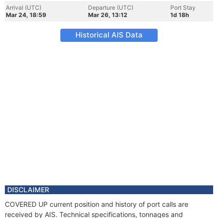
Arrival (UTC)
Departure (UTC)
Port Stay
Mar 24, 18:59
Mar 26, 13:12
1d 18h
Historical AIS Data
DISCLAIMER
COVERED UP current position and history of port calls are
received by AIS. Technical specifications, tonnages and