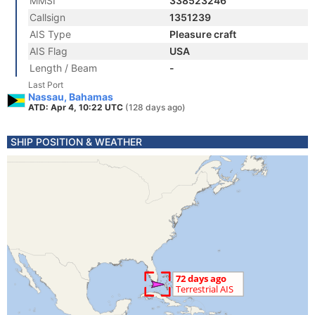
MMSI
338523246
Callsign
1351239
AIS Type
Pleasure craft
AIS Flag
USA
Length / Beam
-
Last Port
Nassau, Bahamas
ATD: Apr 4, 10:22 UTC
(128 days ago)
SHIP POSITION & WEATHER