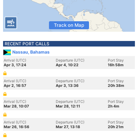
Track on Map
RECENT PORT CALLS
Nassau, Bahamas
Arrival (UTC)
Departure (UTC)
Port Stay
Apr 3, 17:24
Apr 4, 10:22
16h 58m
Arrival (UTC)
Departure (UTC)
Port Stay
Apr 2, 16:57
Apr 3, 13:36
20h 38m
Arrival (UTC)
Departure (UTC)
Port Stay
Mar 28, 10:07
Mar 28, 12:11
2h 4m
Arrival (UTC)
Departure (UTC)
Port Stay
Mar 26, 16:56
Mar 27, 13:18
20h 21m