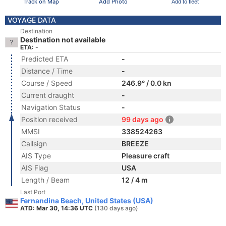
Track on Map
Add Photo
Add to fleet
VOYAGE DATA
Destination
Destination not available
ETA: -
Predicted ETA
-
Distance / Time
-
Course / Speed
246.9° / 0.0 kn
Current draught
-
Navigation Status
-
Position received
99 days ago
MMSI
338524263
Callsign
BREEZE
AIS Type
Pleasure craft
AIS Flag
USA
Length / Beam
12 / 4 m
Last Port
Fernandina Beach, United States (USA)
ATD: Mar 30, 14:36 UTC
(130 days ago)