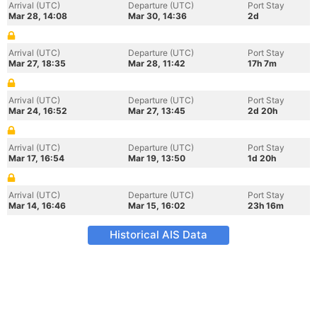
Arrival (UTC)
Departure (UTC)
Port Stay
Mar 28, 14:08
Mar 30, 14:36
2d
Arrival (UTC)
Departure (UTC)
Port Stay
Mar 27, 18:35
Mar 28, 11:42
17h 7m
Arrival (UTC)
Departure (UTC)
Port Stay
Mar 24, 16:52
Mar 27, 13:45
2d 20h
Arrival (UTC)
Departure (UTC)
Port Stay
Mar 17, 16:54
Mar 19, 13:50
1d 20h
Arrival (UTC)
Departure (UTC)
Port Stay
Mar 14, 16:46
Mar 15, 16:02
23h 16m
Historical AIS Data