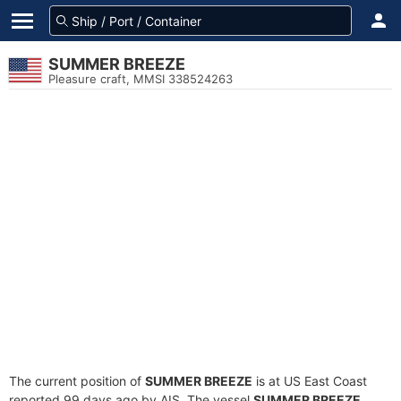
SUMMER BREEZE
Pleasure craft, MMSI 338524263
The current position of
SUMMER BREEZE
is at US East Coast
reported 99 days ago by AIS. The vessel
SUMMER BREEZE