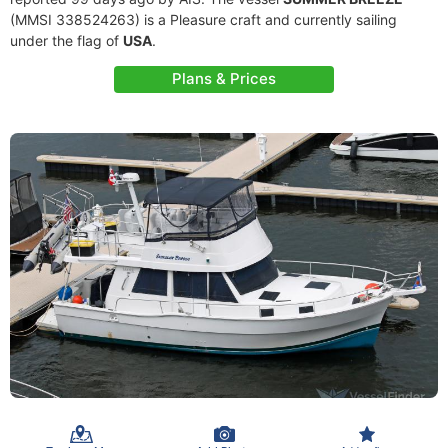
(MMSI 338524263) is a Pleasure craft and currently sailing
under the flag of
USA
.
Plans & Prices