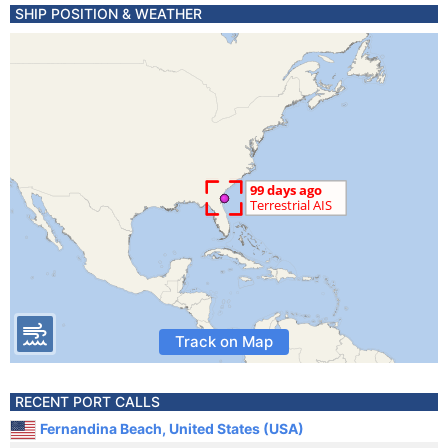
SHIP POSITION & WEATHER
Track on Map
RECENT PORT CALLS
Fernandina Beach, United States (USA)