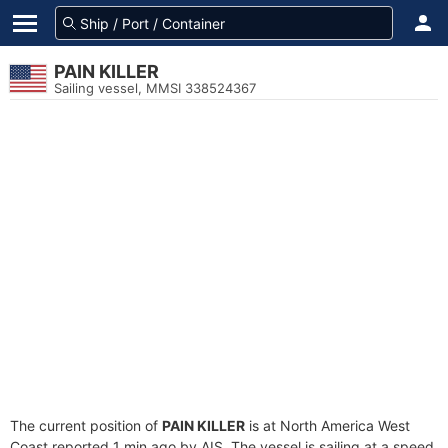
PAIN KILLER
Sailing vessel, MMSI 338524367
The current position of
PAIN KILLER
is at North America West
Coast reported 1 min ago by AIS. The vessel is sailing at a speed