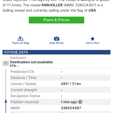
of 7.1 knots. The vessel
PAIN KILLER
(MMSI 338524367) is a
Sailing vessel and currently sailing under the flag of
USA
.
Plans & Prices
Track on Map
Add Photo
Add to fleet
VOYAGE DATA
Destination
Destination not available
ETA: -
Predicted ETA
-
Distance / Time
-
Course / Speed
285° / 7.1 kn
Current draught
-
Navigation Status
-
Position received
1 min ago
MMSI
338524367