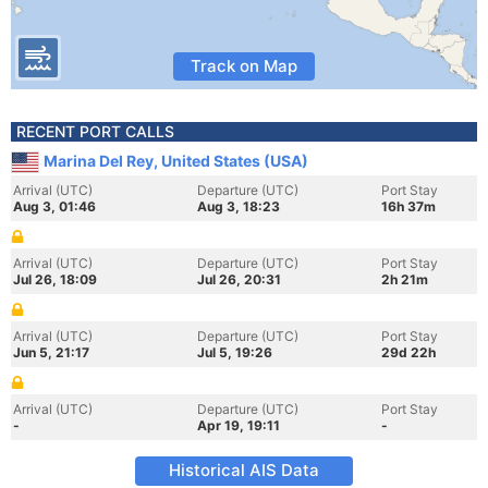
Track on Map
RECENT PORT CALLS
Marina Del Rey, United States (USA)
Arrival (UTC)
Departure (UTC)
Port Stay
Aug 3, 01:46
Aug 3, 18:23
16h 37m
Arrival (UTC)
Departure (UTC)
Port Stay
Jul 26, 18:09
Jul 26, 20:31
2h 21m
Arrival (UTC)
Departure (UTC)
Port Stay
Jun 5, 21:17
Jul 5, 19:26
29d 22h
Arrival (UTC)
Departure (UTC)
Port Stay
-
Apr 19, 19:11
-
Historical AIS Data