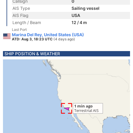
Callsign
0
AIS Type
Sailing vessel
AIS Flag
USA
Length / Beam
12 / 4 m
Last Port
Marina Del Rey, United States (USA)
ATD: Aug 3, 18:23 UTC
(4 days ago)
SHIP POSITION & WEATHER