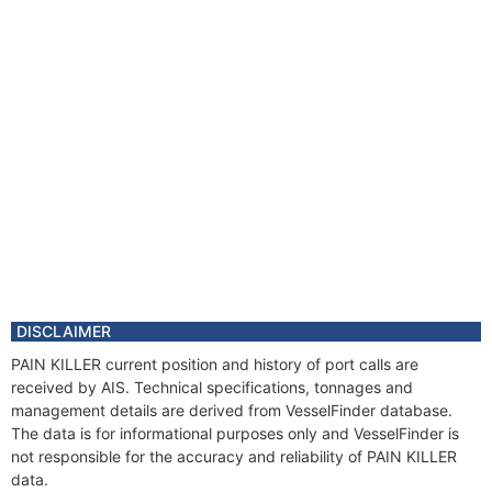
DISCLAIMER
PAIN KILLER current position and history of port calls are
received by AIS. Technical specifications, tonnages and
management details are derived from VesselFinder database.
The data is for informational purposes only and VesselFinder is
not responsible for the accuracy and reliability of PAIN KILLER
data.